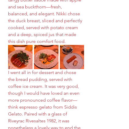
and sea buckthorn—fresh, 
balanced, and elegant. Nikki chose 
the duck breast, sliced and perfectly 
cooked, served with potato cream 
and a deep, spiced jus that made 
this dish pure comfort food.
I went all in for dessert and chose 
the bread pudding, served with 
coffee ice cream. It was very good, 
though I would have loved an even 
more pronounced coffee flavor—
think espresso gelato from Siddis 
Gelato. Paired with a glass of 
Riveyrac Rivesaltes 1982, it was 
nonetheless a lovely way to end the 