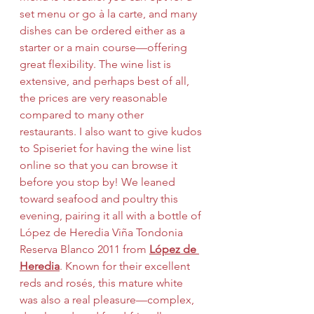
set menu or go à la carte, and many 
dishes can be ordered either as a 
starter or a main course—offering 
great flexibility. The wine list is 
extensive, and perhaps best of all, 
the prices are very reasonable 
compared to many other 
restaurants. I also want to give kudos 
to Spiseriet for having the wine list 
online so that you can browse it 
before you stop by! We leaned 
toward seafood and poultry this 
evening, pairing it all with a bottle of 
López de Heredia Viña Tondonia 
Reserva Blanco 2011 from 
López de 
Heredia
. Known for their excellent 
reds and rosés, this mature white 
was also a real pleasure—complex, 