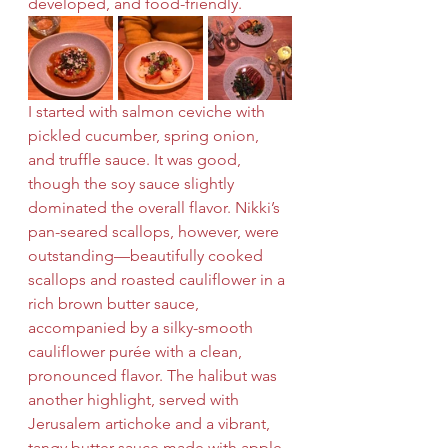
developed, and food-friendly.
I started with salmon ceviche with 
pickled cucumber, spring onion, 
and truffle sauce. It was good, 
though the soy sauce slightly 
dominated the overall flavor. Nikki’s 
pan-seared scallops, however, were 
outstanding—beautifully cooked 
scallops and roasted cauliflower in a 
rich brown butter sauce, 
accompanied by a silky-smooth 
cauliflower purée with a clean, 
pronounced flavor. The halibut was 
another highlight, served with 
Jerusalem artichoke and a vibrant, 
tangy butter sauce made with apple 