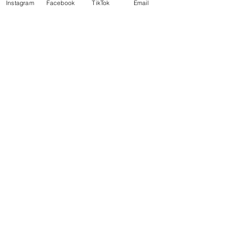
Instagram
Facebook
TikTok
Email
Seafood
Wine
Nordic
See All
Recent Posts