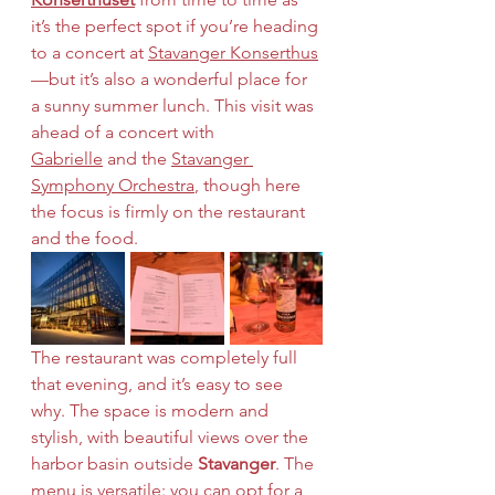
it’s the perfect spot if you’re heading 
to a concert at 
Stavanger Konserthus
—but it’s also a wonderful place for 
a sunny summer lunch. This visit was 
ahead of a concert with 
Gabrielle
 and the 
Stavanger 
Symphony Orchestra
, though here 
the focus is firmly on the restaurant 
and the food.
The restaurant was completely full 
that evening, and it’s easy to see 
why. The space is modern and 
stylish, with beautiful views over the 
harbor basin outside 
Stavanger
. The 
menu is versatile: you can opt for a 