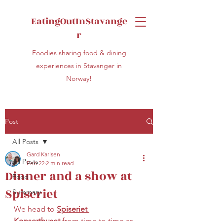
EatingOutInStavange
r
Foodies sharing food & dining
experiences in Stavanger in
Norway!
Post
All Posts
Gard Karlsen
All Posts
Feb 22
2 min read
Dinner and a show at
Food
Spiseriet
Summary
We head to 
Spiseriet 
Konserthuset
 from time to time as 