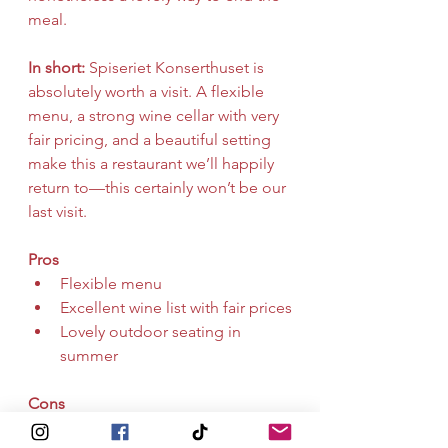
meal.
In short:
 Spiseriet Konserthuset is 
absolutely worth a visit. A flexible 
menu, a strong wine cellar with very 
fair pricing, and a beautiful setting 
make this a restaurant we’ll happily 
return to—this certainly won’t be our 
last visit.
Pros
Flexible menu
Excellent wine list with fair prices
Lovely outdoor seating in 
summer
Cons
None on this visit