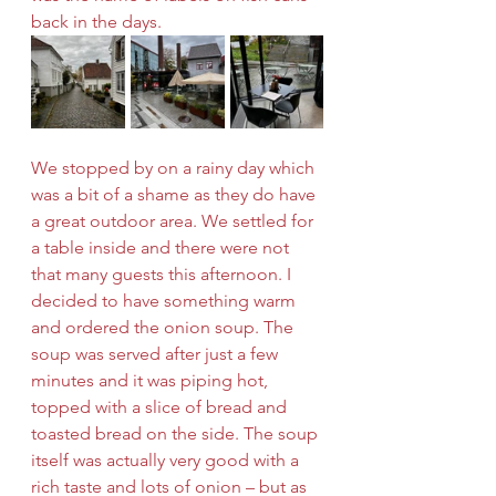
back in the days.
We stopped by on a rainy day which 
was a bit of a shame as they do have 
a great outdoor area. We settled for 
a table inside and there were not 
that many guests this afternoon. I 
decided to have something warm 
and ordered the onion soup. The 
soup was served after just a few 
minutes and it was piping hot, 
topped with a slice of bread and 
toasted bread on the side. The soup 
itself was actually very good with a 
rich taste and lots of onion – but as 