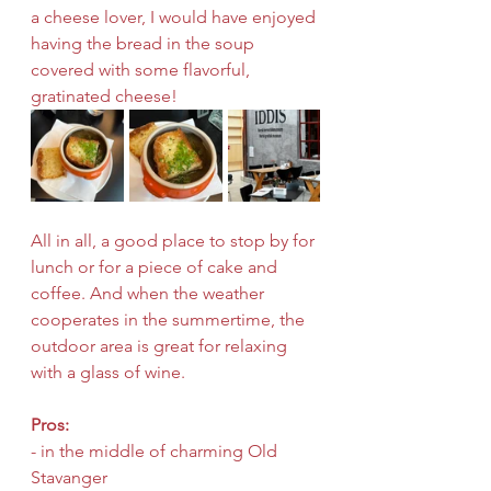
a cheese lover, I would have enjoyed 
having the bread in the soup 
covered with some flavorful, 
gratinated cheese!
All in all, a good place to stop by for 
lunch or for a piece of cake and 
coffee. And when the weather 
cooperates in the summertime, the 
outdoor area is great for relaxing 
with a glass of wine.
Pros:
- in the middle of charming Old 
Stavanger