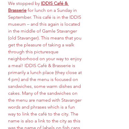
We stopped by 
IDDIS Café & 
Brasserie
 for lunch on a Sunday in 
September. This café is in the IDDIS 
museum – and this again is located 
in the middle of Gamle Stavanger 
(old Stavanger). This means that you 
get the pleasure of taking a walk 
through this picturesque 
neighborhood on your way to enjoy 
a meal! IDDIS Café & Brasserie is 
primarily a lunch place (they close at 
4 pm) and the menu is focused on 
sandwiches, some warm dishes and 
cakes. Many of the sandwiches on 
the menu are named with Stavanger 
words and phrases which is a fun 
way to link the café to the city. The 
name is also a link to the city as this 
was the name of labels on fish cans 