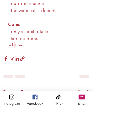
- outdoor seating
- the wine list is decent
Cons:
- only a lunch place
- limited menu
Lunch
French
See All
Recent Posts
Instagram
Facebook
TikTok
Email