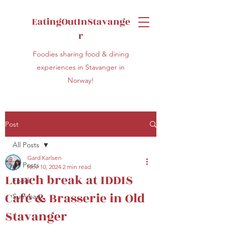
EatingOutInStavange
r
Foodies sharing food & dining
experiences in Stavanger in
Norway!
Post
All Posts
Gard Karlsen
All Posts
Nov 10, 2024
2 min read
Lunch break at IDDIS
Food
Café & Brasserie in Old
Summary
Stavanger