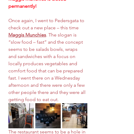
permanently!
Once again, I went to Pedersgata to 
check out a new place – this time 
Maggis Munchies
. The slogan is 
“slow food – fast” and the concept 
seems to be salads bowls, wraps 
and sandwiches with a focus on 
locally produces vegetables and 
comfort food that can be prepared 
fast. I went there on a Wednesday 
afternoon and there were only a few 
other people there and they were all 
getting food to eat out.
The restaurant seems to be a hole in 