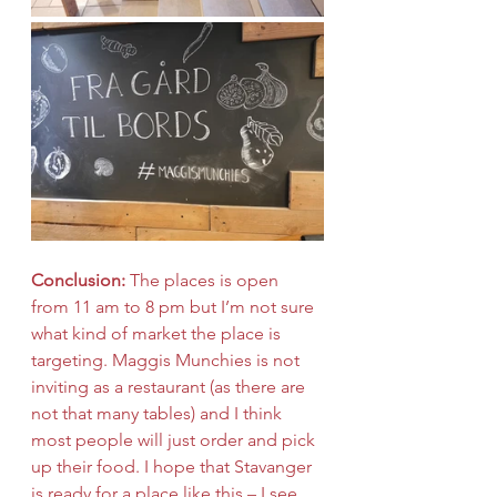
Conclusion:
 The places is open 
from 11 am to 8 pm but I’m not sure 
what kind of market the place is 
targeting. Maggis Munchies is not 
inviting as a restaurant (as there are 
not that many tables) and I think 
most people will just order and pick 
up their food. I hope that Stavanger 
is ready for a place like this – I see 