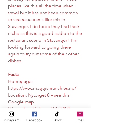
places like this all the time when I 
travel but it has not been common 
to see restaurants like this in 
Stavanger. I do hope they find their 
niche as this is a good add on to the 
restaurant scene in Stavanger!  I’m 
looking forward to going there 
again to try out some of their other 
dishes.
Facts
Homepage: 
https://www.maggismunchies.no/
Location: Nytorget 8 – 
see this 
Google map
Price: a bowl is from 160 til 190 
kroner (18 to 22 USD)
Instagram
Facebook
TikTok
Email
Nordic
Pedersgata
Lunch
Cafe