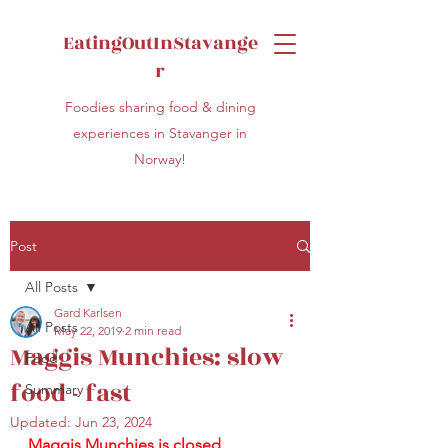
EatingOutInStavange
r
Foodies sharing food & dining
experiences in Stavanger in
Norway!
Post
All Posts
Gard Karlsen
All Posts
May 22, 2019
2 min read
Maggis Munchies: slow
Food
food - fast
Summary
Updated:
Jun 23, 2024
Maggis Munchies is closed 