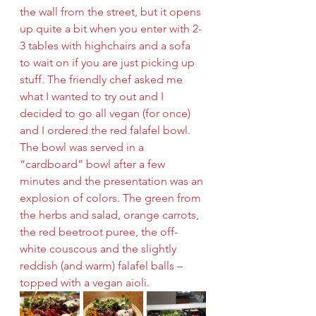
the wall from the street, but it opens 
up quite a bit when you enter with 2-
3 tables with highchairs and a sofa 
to wait on if you are just picking up 
stuff. The friendly chef asked me 
what I wanted to try out and I 
decided to go all vegan (for once) 
and I ordered the red falafel bowl. 
The bowl was served in a 
“cardboard” bowl after a few 
minutes and the presentation was an 
explosion of colors. The green from 
the herbs and salad, orange carrots, 
the red beetroot puree, the off-
white couscous and the slightly 
reddish (and warm) falafel balls – 
topped with a vegan aioli.