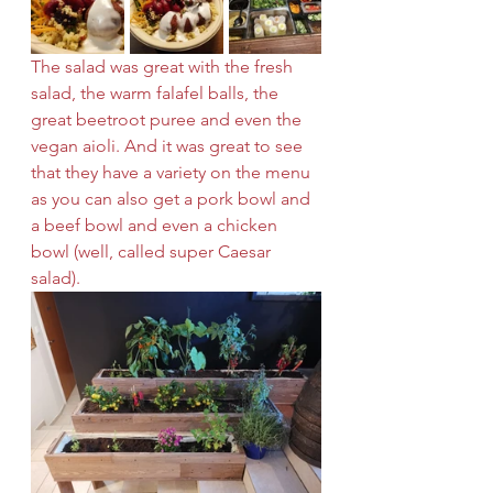
The salad was great with the fresh 
salad, the warm falafel balls, the 
great beetroot puree and even the 
vegan aioli. And it was great to see 
that they have a variety on the menu 
as you can also get a pork bowl and 
a beef bowl and even a chicken 
bowl (well, called super Caesar 
salad). 