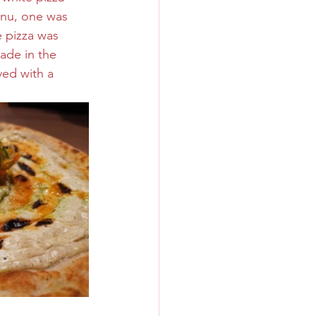
enu, one was 
 pizza was 
ade in the 
ed with a 