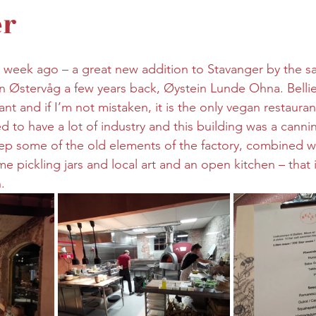
er
 week ago – a great new addition to Stavanger by the s
n Østervåg a few years back, Øystein Lunde Ohna. Bellie
ant and if I’m not mistaken, it is the only vegan restauran
d to have a lot of industry and this building was a canni
p some of the old elements of the factory, combined w
ome pickling jars and local art and an open kitchen – that
.