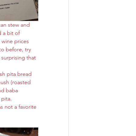
can stew and 
a bit of 
 wine prices 
o before, try 
 surprising that 
sh pita bread 
ush (roasted 
nd baba 
pita. 
 not a favorite 