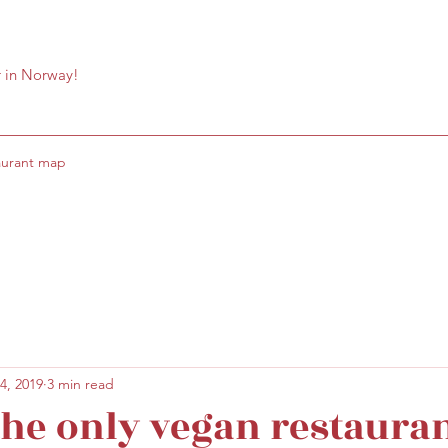
r in Norway!
aurant map
4, 2019
3 min read
 the only vegan restauran