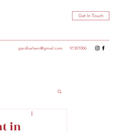
Get In Touch
gardkarlsen@gmail.com
91301006
t in