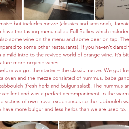
nsive but includes mezze (classics and seasonal), Jamai
have the tasting menu called Full Bellies which included 
s also some wine on the menu and some beer on tap. The
mpared to some other restaurants). If you haven’t dared t
 a mild intro to the revived world of orange wine. It’s bit
feature more organic wines.
before we got the starter – the classic mezze. We got fre
izza oven and the mezze consisted of hummus, baba gano
tabbouleh (fresh herb and bulgur salad). The hummus a
xcellent and was a perfect accompaniment to the warm 
 victims of own travel experiences so the tabbouleh was
to have more bulgur and less herbs than we are used to.