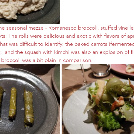
e seasonal mezze - Romanesco broccoli, stuffed vine lea
ts. The rolls were delicious and exotic with flavors of ap
hat was difficult to identify; the baked carrots (fermented
;  and the squash with kimchi was also an explosion of fl
broccoli was a bit plain in comparison.