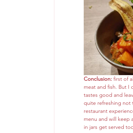
Conclusion:
 first of
meat and fish. But I
tastes good and leave
quite refreshing not 
restaurant experience
menu and will keep an
in jars get served to