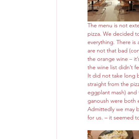
The menu is not exte
pizza. We decided to 
everything. There i
are not that bad (co
the orange wine – it’s
the wine list didn’t 
It did not take long 
straight from the p
eggplant mash) and 
ganoush were both e
Admittedly we may be
for us. – it seemed 