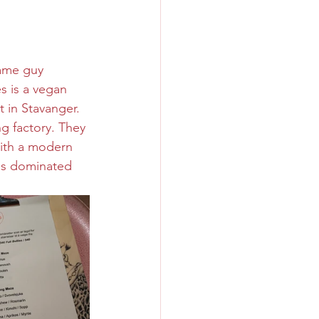
ame guy 
s is a vegan 
t in Stavanger. 
ng factory. They 
ith a modern 
 is dominated 