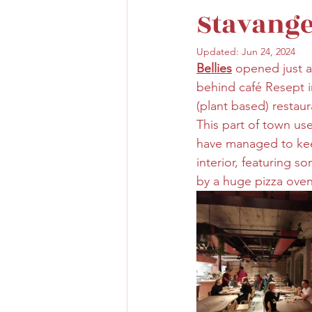
Stavang
Updated:
Jun 24, 2024
Bellies
opened just a
behind café Resept i
(plant based) restaur
This part of town use
have managed to kee
interior, featuring s
by a huge pizza oven