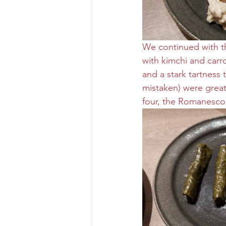
We continued with th
with kimchi and carro
and a stark tartness t
mistaken) were great
four, the Romanesco 