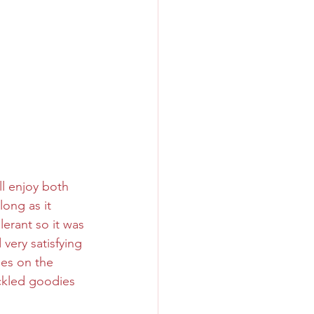
ll enjoy both 
ong as it 
lerant so it was 
very satisfying 
hes on the 
ickled goodies 