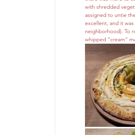
with shredded vegeta
assigned to untie th
excellent, and it wa
neighborhood). To ro
whipped “cream” ma