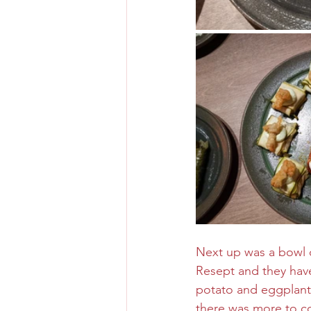
Next up was a bowl o
Resept and they have
potato and eggplant 
there was more to co