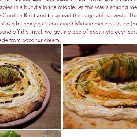
bles in a bundle in the middle. As this was a sharing m
e Gordian Knot and to spread the vegetables evenly. The
s also a bit spicy as it contained Midsummer hot sauce (m
und off the meal, we got a piece of pecan pie each serv
de from coconut cream.