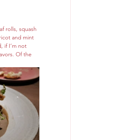
f rolls, squash 
ricot and mint 
, if I’m not 
avors. Of the 