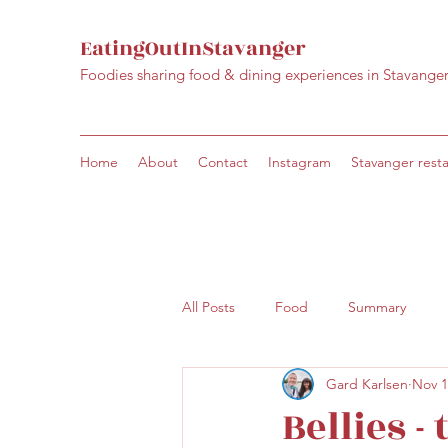
EatingOutInStavanger
Foodies sharing food & dining experiences in Stavange
Home
About
Contact
Instagram
Stavanger rest
All Posts
Food
Summary
Gard Karlsen
Nov 1
Bellies -