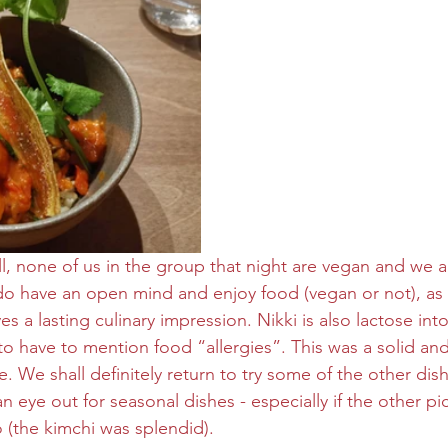
 all, none of us in the group that night are vegan and we a
 do have an open mind and enjoy food (vegan or not), as l
s a lasting culinary impression. Nikki is also lactose into
to have to mention food “allergies”. This was a solid and 
. We shall definitely return to try some of the other dis
 eye out for seasonal dishes - especially if the other p
o (the kimchi was splendid).