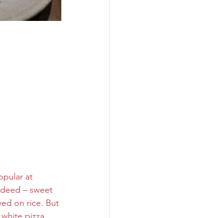
pular at 
ndeed – sweet 
ed on rice. But 
white pizza 