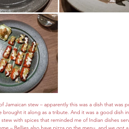
f Jamaican stew – apparently this was a dish that was po
 brought it along as a tribute. And it was a good dish i
stew with spices that reminded me of Indian dishes serv
me – Bellies also have pizza on the menu, and we got a 