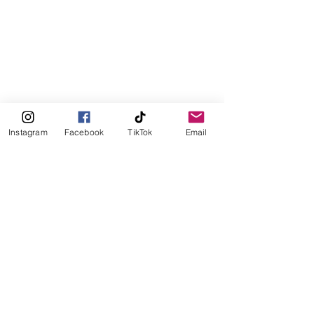
Instagram
Facebook
TikTok
Email