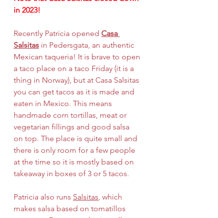
in 2023!
Recently Patricia opened 
Casa 
Salsitas
 in Pedersgata, an authentic 
Mexican taqueria! It is brave to open 
a taco place on a taco Friday (it is a 
thing in Norway), but at Casa Salsitas 
you can get tacos as it is made and 
eaten in Mexico. This means 
handmade corn tortillas, meat or 
vegetarian fillings and good salsa 
on top. The place is quite small and 
there is only room for a few people 
at the time so it is mostly based on 
takeaway in boxes of 3 or 5 tacos.
Patricia also runs 
Salsitas
, which 
makes salsa based on tomatillos 