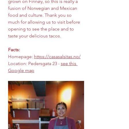
grown on Finnøy, so this is really a 
fusion of Norwegian and Mexican 
food and culture. Thank you so 
much for allowing us to visit before 
opening to see the place and to 
taste your delicious tacos.
Facts:
Homepage: 
https://casasalsitas.no/
Location: Pedersgata 23 - 
see this 
Google map