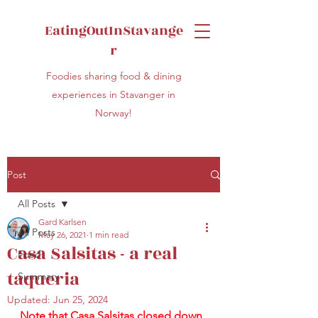
EatingOutInStavange
r
Foodies sharing food & dining
experiences in Stavanger in
Norway!
Post
All Posts
Gard Karlsen
All Posts
May 26, 2021
1 min read
Casa Salsitas - a real
Food
taqueria
Summary
Updated:
Jun 25, 2024
Note that Casa Salsitas closed down 