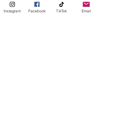
Instagram
Facebook
TikTok
Email
Seafood
Nordic
Lunch
Coffee
See All
Recent Posts