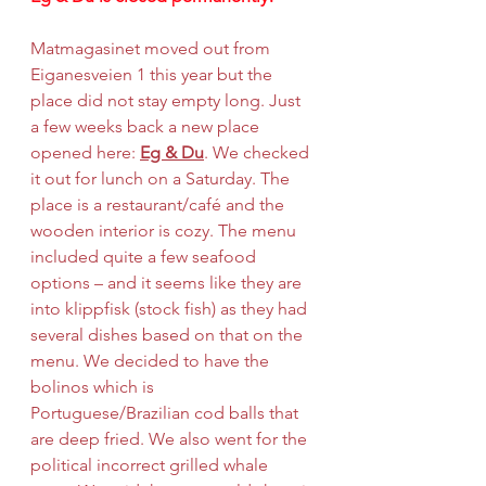
Matmagasinet moved out from 
Eiganesveien 1 this year but the 
place did not stay empty long. Just 
a few weeks back a new place 
opened here: 
Eg & Du
. We checked 
it out for lunch on a Saturday. The 
place is a restaurant/café and the 
wooden interior is cozy. The menu 
included quite a few seafood 
options – and it seems like they are 
into klippfisk (stock fish) as they had 
several dishes based on that on the 
menu. We decided to have the 
bolinos which is 
Portuguese/Brazilian cod balls that 
are deep fried. We also went for the 
political incorrect grilled whale 