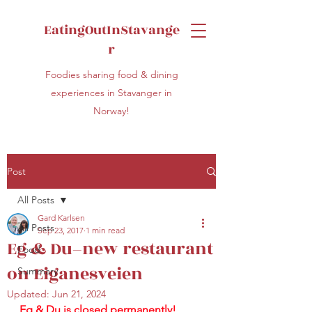
EatingOutInStavange
r
Foodies sharing food & dining
experiences in Stavanger in
Norway!
Post
All Posts
Gard Karlsen
All Posts
Sep 23, 2017
1 min read
Eg & Du–new restaurant
Food
on Eiganesveien
Summary
Updated:
Jun 21, 2024
Eg & Du is closed permanently!