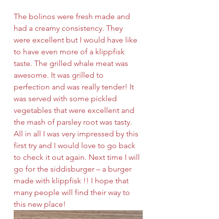
The bolinos were fresh made and 
had a creamy consistency. They 
were excellent but I would have like 
to have even more of a klippfisk 
taste. The grilled whale meat was 
awesome. It was grilled to 
perfection and was really tender! It 
was served with some pickled 
vegetables that were excellent and 
the mash of parsley root was tasty. 
All in all I was very impressed by this 
first try and I would love to go back 
to check it out again. Next time I will 
go for the siddisburger – a burger 
made with klippfisk !! I hope that 
many people will find their way to 
this new place! 