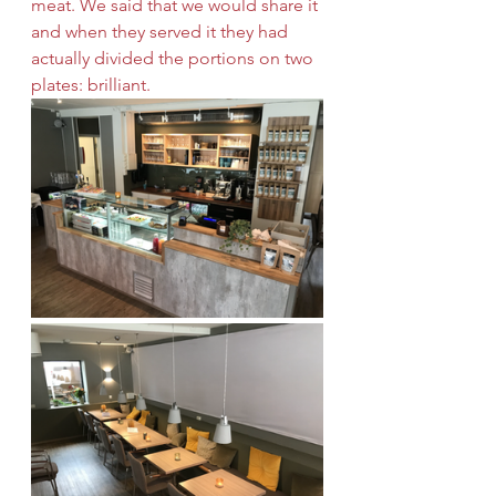
meat. We said that we would share it 
and when they served it they had 
actually divided the portions on two 
plates: brilliant.