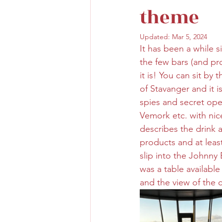
theme
Updated:
Mar 5, 2024
It has been a while 
the few bars (and pro
it is! You can sit b
of Stavanger and it 
spies and secret oper
Vemork etc. with nice
describes the drink a
products and at least
slip into the Johnny 
was a table availabl
and the view of the c