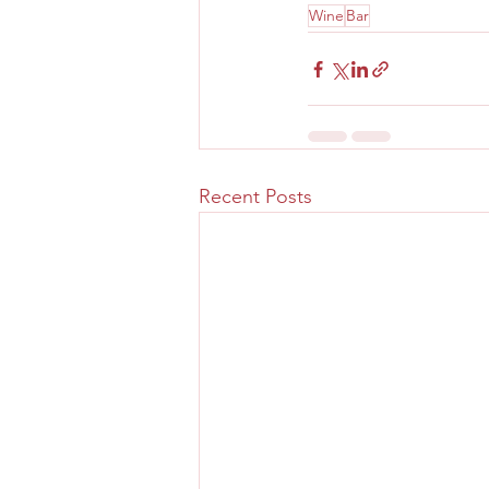
Wine
Bar
Recent Posts