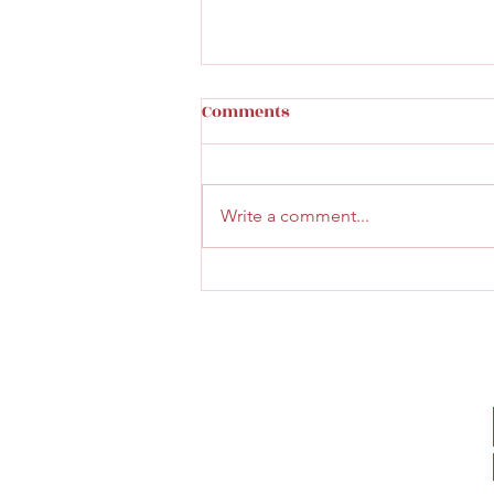
Comments
Write a comment...
Beautiful new wine bar:
Hermetikken Vinbar