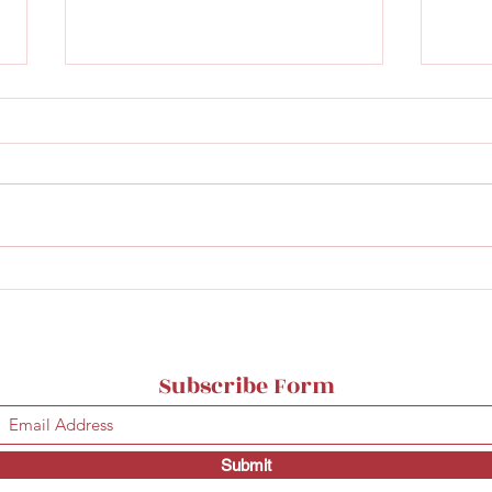
Matmagasinet's new wine
Norv
bar
bar 
Subscribe Form
Submit