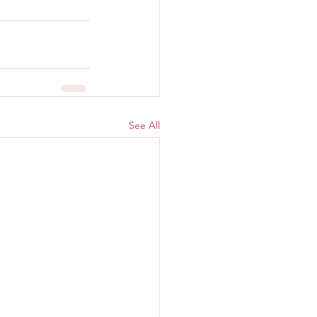
See All