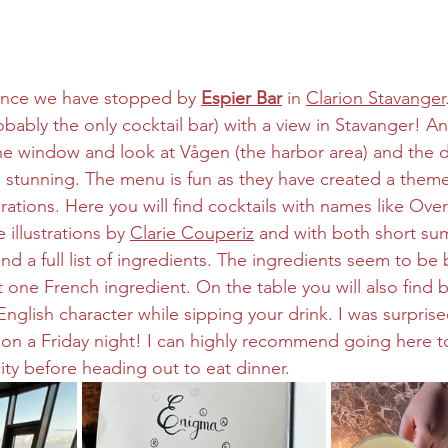
since we have stopped by 
Espier Bar
 in 
Clarion Stavanger
bably the only cocktail bar) with a view in Stavanger! A
y the window and look at Vågen (the harbor area) and the
is stunning. The menu is fun as they have created a them
ations. Here you will find cocktails with names like Ove
 illustrations by 
Clarie Couperiz
 and with both short su
nd a full list of ingredients. The ingredients seem to be
 one French ingredient. On the table you will also find b
English character while sipping your drink. I was surprise
e on a Friday night! I can highly recommend going here to
ity before heading out to eat dinner.