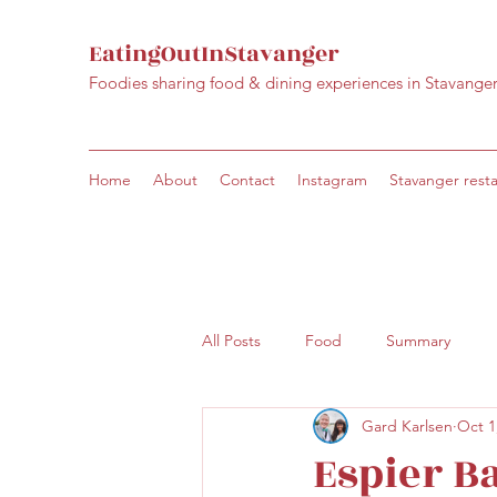
EatingOutInStavanger
Foodies sharing food & dining experiences in Stavange
Home
About
Contact
Instagram
Stavanger rest
All Posts
Food
Summary
Gard Karlsen
Oct 1
Espier Ba