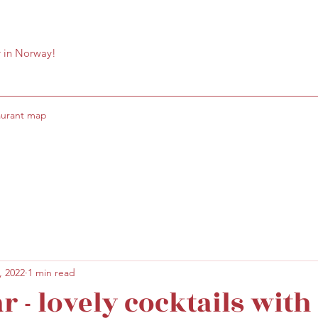
r in Norway!
aurant map
, 2022
1 min read
r - lovely cocktails with