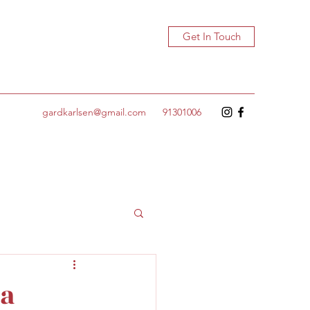
Get In Touch
gardkarlsen@gmail.com
91301006
 a