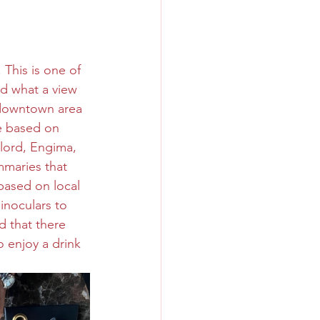
. This is one of 
nd what a view 
 downtown area 
e based on 
rlord, Engima, 
mmaries that 
 based on local 
inoculars to 
d that there 
 enjoy a drink 