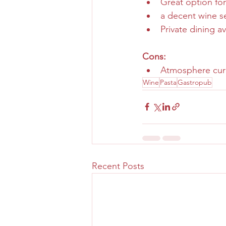
Great option for
a decent wine s
Private dining av
Cons:
Atmosphere curr
Wine
Pasta
Gastropub
Recent Posts