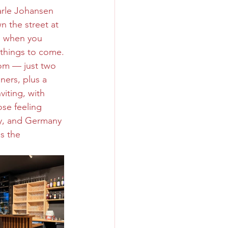
rle Johansen 
n the street at 
es when you 
d things to come.
om — just two 
ners, plus a 
iting, with 
ose feeling 
aly, and Germany 
s the 