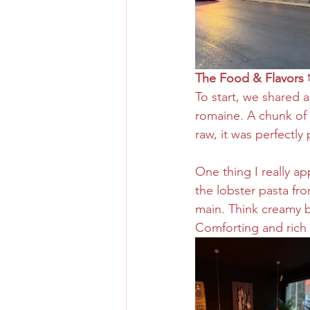
The Food & Flavors 
To start, we shared a
romaine. A chunk of 
raw, it was perfectly 
One thing I really ap
the lobster pasta fr
main. Think creamy b
Comforting and rich 