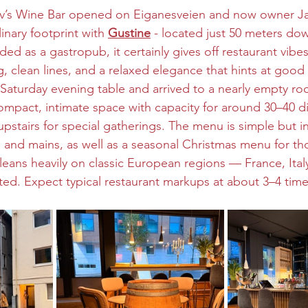
v’s Wine Bar opened on Eiganesveien and now owner Ja
nary footprint with 
Gustine
 - located just 50 meters dow
ed as a gastropub, it certainly gives off restaurant vib
g, clean lines, and a relaxed elegance that hints at goo
aturday evening table and arrived to a nearly empty ro
compact, intimate space with capacity for around 30–40 di
pstairs for special gatherings. The menu is simple but inv
s, and mains, as well as a seasonal Christmas menu for th
t leans heavily on classic European regions — France, It
ated. Expect typical restaurant markups at about 3–4 time