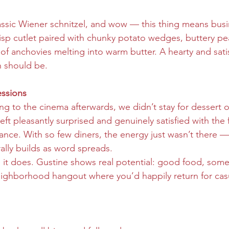
assic Wiener schnitzel, and wow — this thing means busi
sp cutlet paired with chunky potato wedges, buttery pe
 of anchovies melting into warm butter. A hearty and satis
h should be.
ssions
g to the cinema afterwards, we didn’t stay for dessert or
ft pleasantly surprised and genuinely satisfied with the 
ce. With so few diners, the energy just wasn’t there — 
ally builds as word spreads.
 it does. Gustine shows real potential: good food, some
ighborhood hangout where you’d happily return for casu