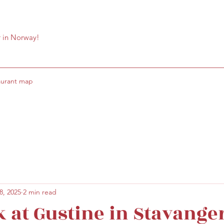
r in Norway!
aurant map
8, 2025
2 min read
k at Gustine in Stavange