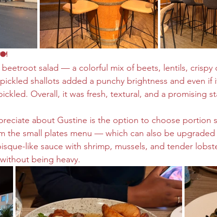
🍽️
 beetroot salad — a colorful mix of beets, lentils, crispy
pickled shallots added a punchy brightness and even if i
pickled. Overall, it was fresh, textural, and a promising st
preciate about Gustine is the option to choose portion si
om the small plates menu — which can also be upgraded to
isque-like sauce with shrimp, mussels, and tender lobste
without being heavy.