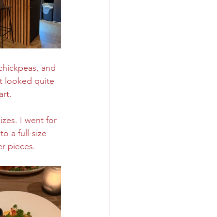
 chickpeas, and 
t looked quite 
art.
zes. I went for 
 a full-size 
r pieces. 