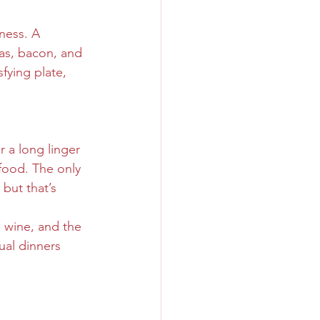
ness. A 
as, bacon, and 
fying plate, 
 a long linger 
food. The only 
but that’s 
 wine, and the 
al dinners 