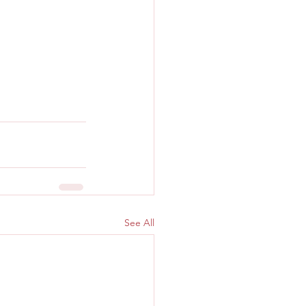
See All