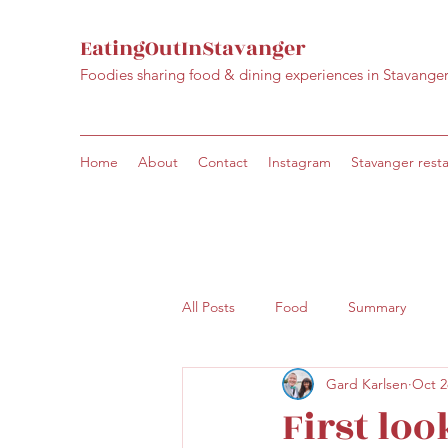
EatingOutInStavanger
Foodies sharing food & dining experiences in Stavange
Home
About
Contact
Instagram
Stavanger rest
All Posts
Food
Summary
Gard Karlsen
Oct 2
First loo