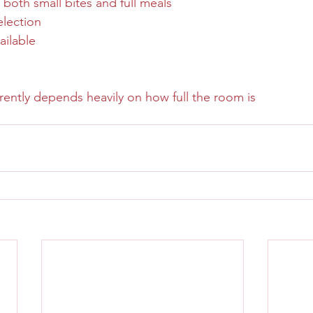
 both small bites and full meals
election
ailable
ently depends heavily on how full the room is