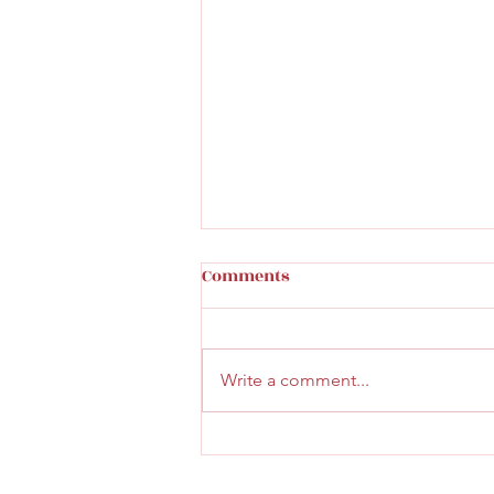
Comments
Write a comment...
Lunch at ilo Cafe &
Restaurant