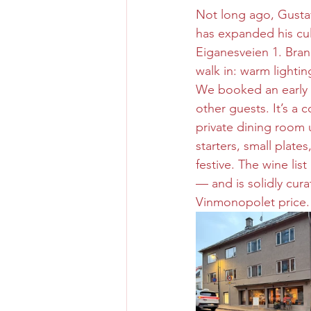
Not long ago, Gusta
has expanded his culi
Eiganesveien 1. Brand
walk in: warm lightin
We booked an early S
other guests. It’s a 
private dining room u
starters, small plate
festive. The wine lis
— and is solidly cur
Vinmonopolet price.