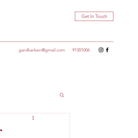
Get In Touch
gardkarlsen@gmail.com
91301006
r