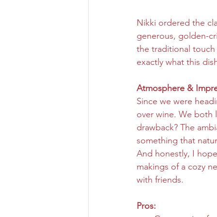
Nikki ordered the cl
generous, golden-cri
the traditional touch
exactly what this dis
Atmosphere & Impre
Since we were headin
over wine. We both le
drawback? The ambian
something that natur
And honestly, I hope
makings of a cozy ne
with friends.
Pros: