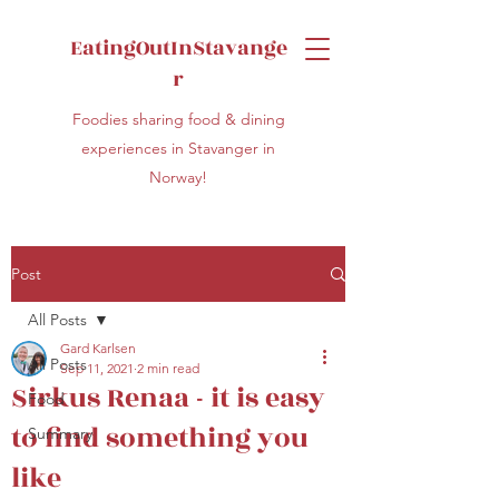
EatingOutInStavange
r
Foodies sharing food & dining
experiences in Stavanger in
Norway!
Post
All Posts
Gard Karlsen
All Posts
Sep 11, 2021
2 min read
Sirkus Renaa - it is easy
Food
to find something you
Summary
like