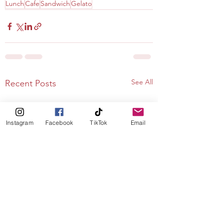
Lunch
Cafe
Sandwich
Gelato
See All
Recent Posts
Instagram
Facebook
TikTok
Email