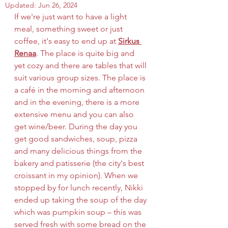
Updated:
Jun 26, 2024
If we're just want to have a light 
meal, something sweet or just 
coffee, it's easy to end up at 
Sirkus 
Renaa
. The place is quite big and 
yet cozy and there are tables that will 
suit various group sizes. The place is 
a café in the morning and afternoon 
and in the evening, there is a more 
extensive menu and you can also 
get wine/beer. During the day you 
get good sandwiches, soup, pizza 
and many delicious things from the 
bakery and patisserie (the city's best 
croissant in my opinion). When we 
stopped by for lunch recently, Nikki 
ended up taking the soup of the day 
which was pumpkin soup – this was 
served fresh with some bread on the 