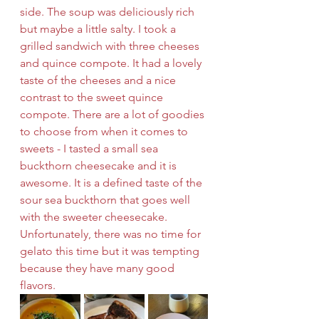
side. The soup was deliciously rich 
but maybe a little salty. I took a 
grilled sandwich with three cheeses 
and quince compote. It had a lovely 
taste of the cheeses and a nice 
contrast to the sweet quince 
compote. There are a lot of goodies 
to choose from when it comes to 
sweets - I tasted a small sea 
buckthorn cheesecake and it is 
awesome. It is a defined taste of the 
sour sea buckthorn that goes well 
with the sweeter cheesecake. 
Unfortunately, there was no time for 
gelato this time but it was tempting 
because they have many good 
flavors. 