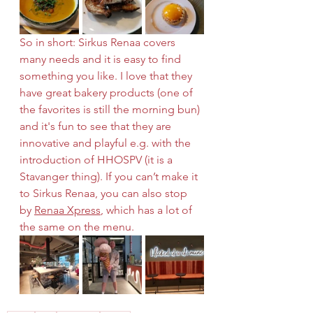
So in short: Sirkus Renaa covers 
many needs and it is easy to find 
something you like. I love that they 
have great bakery products (one of 
the favorites is still the morning bun) 
and it's fun to see that they are 
innovative and playful e.g. with the 
introduction of HHOSPV (it is a 
Stavanger thing). If you can’t make it 
to Sirkus Renaa, you can also stop 
by 
Renaa Xpress
, which has a lot of 
the same on the menu.