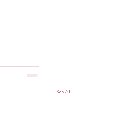
See All