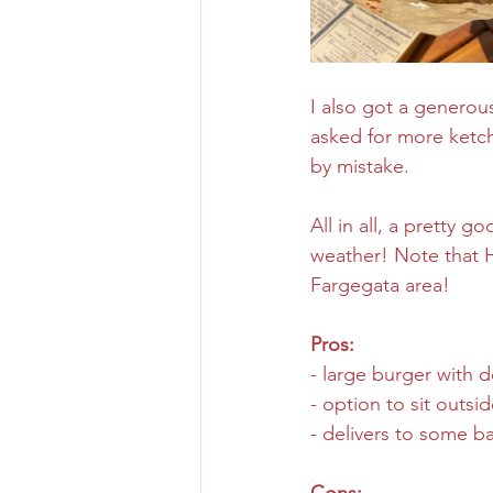
I also got a generous
asked for more ketchu
by mistake.
All in all, a pretty 
weather! Note that H
Fargegata area!
Pros:
- large burger with 
- option to sit outsi
- delivers to some ba