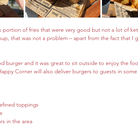
 portion of fries that were very good but not a lot of k
p, that was not a problem – apart from the fact that I go
good burger and it was great to sit outside to enjoy the fo
appy Corner will also deliver burgers to guests in some 
defined toppings
de
rs in the area