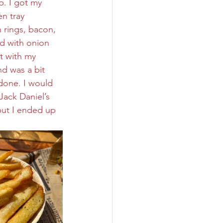
. I got my 
n tray 
n rings, bacon, 
d with onion 
t with my 
d was a bit 
done. I would 
Jack Daniel’s 
but I ended up 