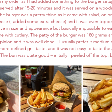
 my order as I had added something to the burger setup
 served after 15-20 minutes and it was served on a woode
The burger was a pretty thing as it came with salad, onio
eese (I added some extra cheese) and it was even toppe
ive in size and appearance but basically impossible to ea
me with cutlery. The patty of the burger was 180 grams an
inion and it was well done – I usually prefer it medium 
ore defined grill taste, and it was not easy to taste the 
The bun was quite good – initially I peeled off the top, 