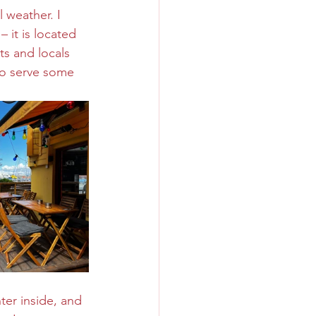
 weather. I 
 it is located 
ts and locals 
so serve some 
ter inside, and 