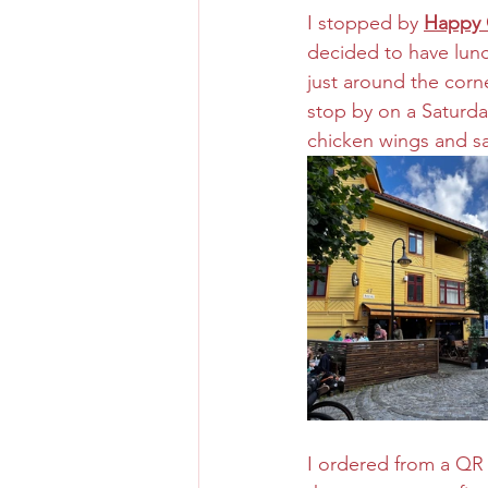
I stopped by 
Happy 
decided to have lunch
just around the corne
stop by on a Saturda
chicken wings and sa
I ordered from a QR 