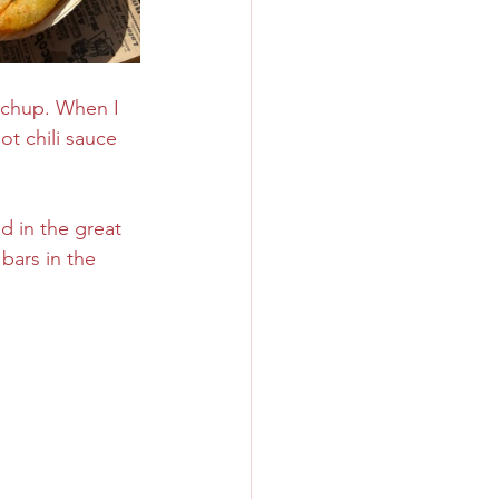
etchup. When I 
t chili sauce 
od in the great 
bars in the 