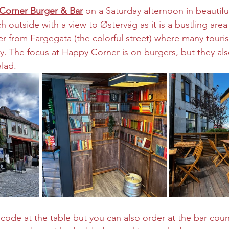
Corner Burger & Bar
 on a Saturday afternoon in beautiful
 outside with a view to Østervåg as it is a bustling area –
r from Fargegata (the colorful street) where many touris
y. The focus at Happy Corner is on burgers, but they al
lad. 
code at the table but you can also order at the bar coun