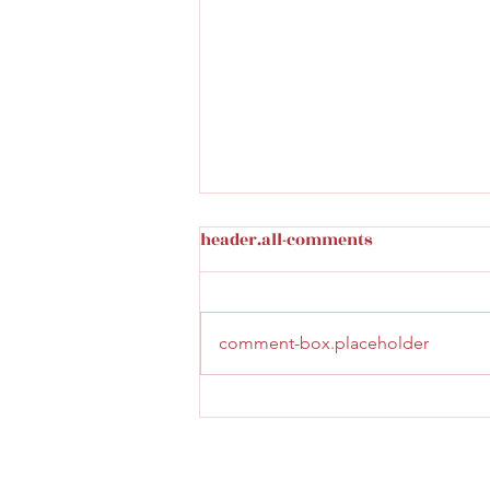
header.all-comments
comment-box.placeholder
Burger with a view at Salon
du Nord