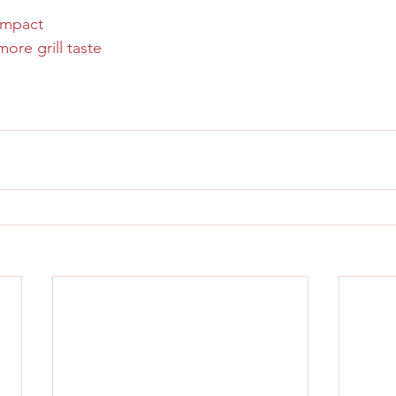
ompact
more grill taste