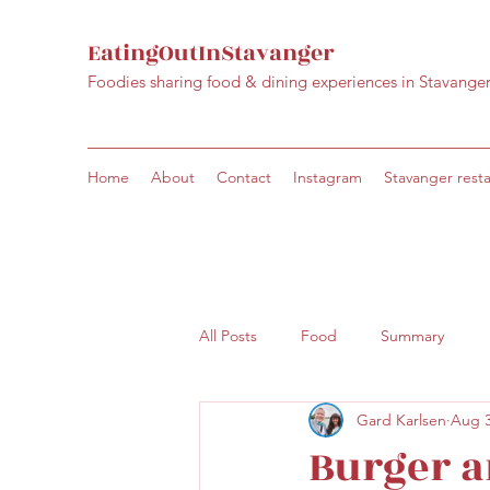
EatingOutInStavanger
Foodies sharing food & dining experiences in Stavange
Home
About
Contact
Instagram
Stavanger rest
All Posts
Food
Summary
Gard Karlsen
Aug 3
Burger a