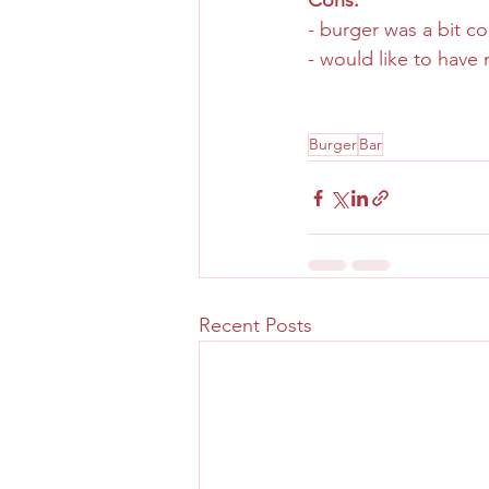
Cons:
- burger was a bit c
- would like to have 
Burger
Bar
Recent Posts