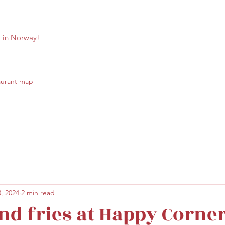
r in Norway!
aurant map
, 2024
2 min read
nd fries at Happy Corne