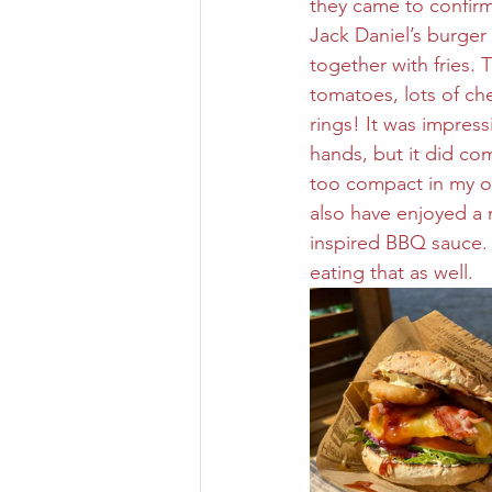
they came to confirm
Jack Daniel’s burger
together with fries. 
tomatoes, lots of ch
rings! It was impress
hands, but it did co
too compact in my op
also have enjoyed a m
inspired BBQ sauce. 
eating that as well. 