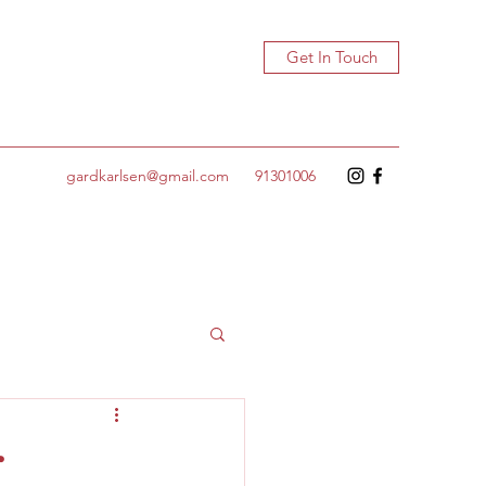
Get In Touch
gardkarlsen@gmail.com
91301006
r