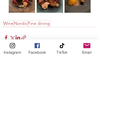
Wine
Nordic
Fine dining
Instagram
Facebook
TikTok
Email
See All
Recent Posts