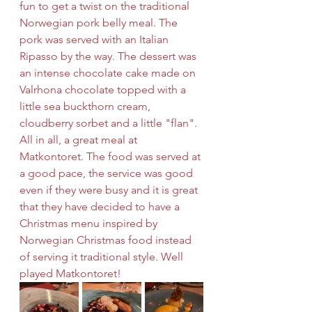
fun to get a twist on the traditional 
Norwegian pork belly meal. The 
pork was served with an Italian 
Ripasso by the way. The dessert was 
an intense chocolate cake made on 
Valrhona chocolate topped with a 
little sea buckthorn cream, 
cloudberry sorbet and a little "flan". 
All in all, a great meal at 
Matkontoret. The food was served at 
a good pace, the service was good 
even if they were busy and it is great 
that they have decided to have a 
Christmas menu inspired by 
Norwegian Christmas food instead 
of serving it traditional style. Well 
played Matkontoret! 