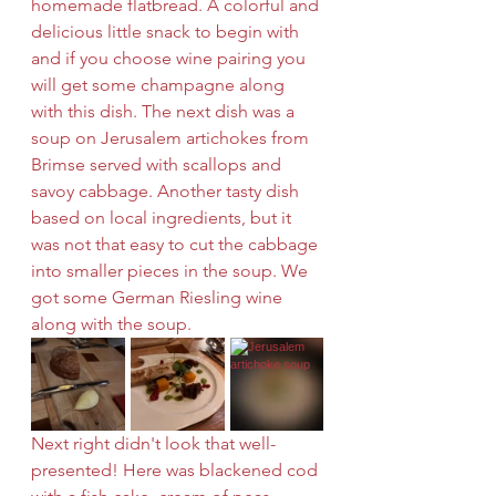
homemade flatbread. A colorful and 
delicious little snack to begin with 
and if you choose wine pairing you 
will get some champagne along 
with this dish. The next dish was a 
soup on Jerusalem artichokes from 
Brimse served with scallops and 
savoy cabbage. Another tasty dish 
based on local ingredients, but it 
was not that easy to cut the cabbage 
into smaller pieces in the soup. We 
got some German Riesling wine 
along with the soup.
Next right didn't look that well-
presented! Here was blackened cod 