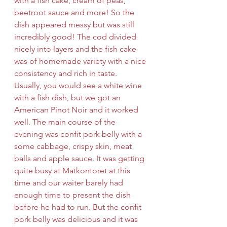
with a fish cake, cream of peas, 
beetroot sauce and more! So the 
dish appeared messy but was still 
incredibly good! The cod divided 
nicely into layers and the fish cake 
was of homemade variety with a nice 
consistency and rich in taste. 
Usually, you would see a white wine 
with a fish dish, but we got an 
American Pinot Noir and it worked 
well. The main course of the 
evening was confit pork belly with a 
some cabbage, crispy skin, meat 
balls and apple sauce. It was getting 
quite busy at Matkontoret at this 
time and our waiter barely had 
enough time to present the dish 
before he had to run. But the confit 
pork belly was delicious and it was 