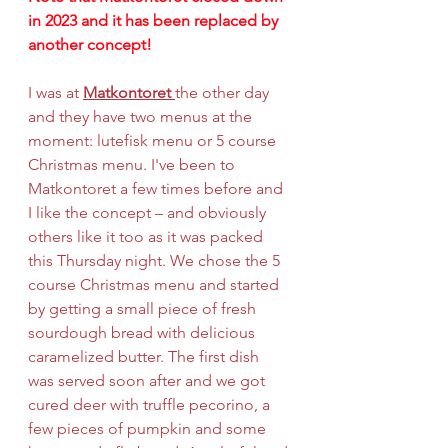
in 2023 and it has been replaced by 
another concept!
I was at 
Matkontoret 
the other day 
and they have two menus at the 
moment: lutefisk menu or 5 course 
Christmas menu. I've been to 
Matkontoret a few times before and 
I like the concept – and obviously 
others like it too as it was packed 
this Thursday night. We chose the 5 
course Christmas menu and started 
by getting a small piece of fresh 
sourdough bread with delicious 
caramelized butter. The first dish 
was served soon after and we got 
cured deer with truffle pecorino, a 
few pieces of pumpkin and some 