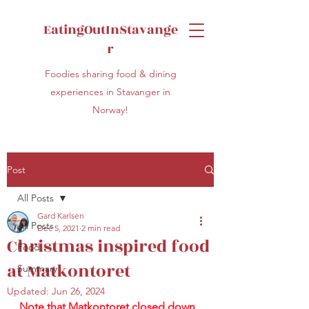
EatingOutInStavange
r
Foodies sharing food & dining
experiences in Stavanger in
Norway!
Post
All Posts
Gard Karlsen
All Posts
Dec 5, 2021
2 min read
Christmas inspired food
Food
at Matkontoret
Summary
Updated:
Jun 26, 2024
Note that Matkontoret closed down 