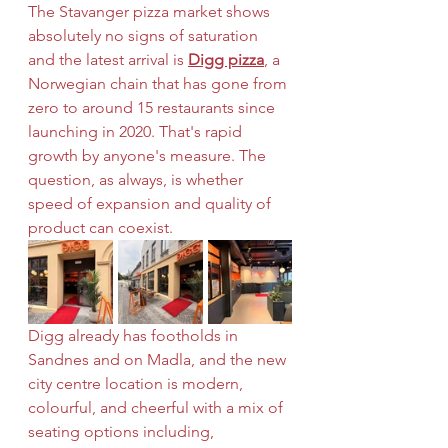
The Stavanger pizza market shows 
absolutely no signs of saturation 
and the latest arrival is 
Digg pizza
, a 
Norwegian chain that has gone from 
zero to around 15 restaurants since 
launching in 2020. That's rapid 
growth by anyone's measure. The 
question, as always, is whether 
speed of expansion and quality of 
product can coexist.
Digg already has footholds in 
Sandnes and on Madla, and the new 
city centre location is modern, 
colourful, and cheerful with a mix of 
seating options including, 