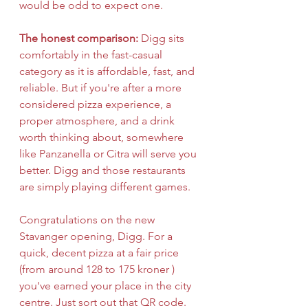
would be odd to expect one.
The honest comparison:
 Digg sits 
comfortably in the fast-casual 
category as it is affordable, fast, and 
reliable. But if you're after a more 
considered pizza experience, a 
proper atmosphere, and a drink 
worth thinking about, somewhere 
like Panzanella or Citra will serve you 
better. Digg and those restaurants 
are simply playing different games.
Congratulations on the new 
Stavanger opening, Digg. For a 
quick, decent pizza at a fair price 
(from around 128 to 175 kroner ) 
you've earned your place in the city 
centre. Just sort out that QR code.