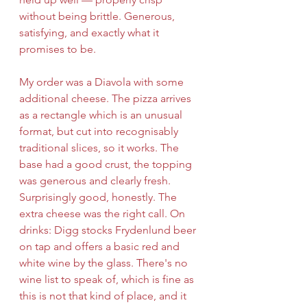
without being brittle. Generous, 
satisfying, and exactly what it 
promises to be.
My order was a Diavola with some 
additional cheese. The pizza arrives 
as a rectangle which is an unusual 
format, but cut into recognisably 
traditional slices, so it works. The 
base had a good crust, the topping 
was generous and clearly fresh. 
Surprisingly good, honestly. The 
extra cheese was the right call.
On 
drinks: Digg stocks Frydenlund beer 
on tap and offers a basic red and 
white wine by the glass. There's no 
wine list to speak of, which is fine as 
this is not that kind of place, and it 