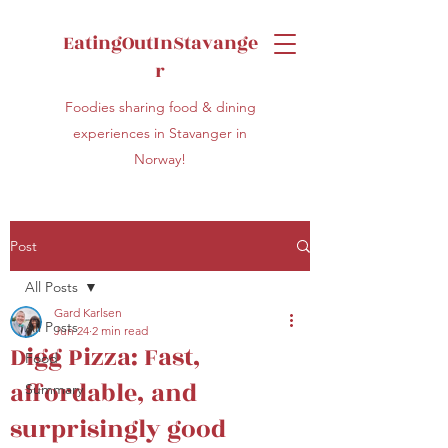
EatingOutInStavange
r
Foodies sharing food & dining
experiences in Stavanger in
Norway!
Post
All Posts
Gard Karlsen
All Posts
Jun 24
2 min read
Digg Pizza: Fast,
Food
affordable, and
Summary
surprisingly good