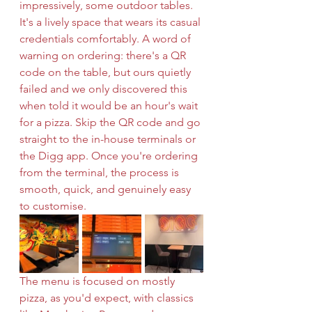
impressively, some outdoor tables. 
It's a lively space that wears its casual 
credentials comfortably. A word of 
warning on ordering: there's a QR 
code on the table, but ours quietly 
failed and we only discovered this 
when told it would be an hour's wait 
for a pizza. Skip the QR code and go 
straight to the in-house terminals or 
the Digg app. Once you're ordering 
from the terminal, the process is 
smooth, quick, and genuinely easy 
to customise.
The menu is focused on mostly 
pizza, as you'd expect, with classics 