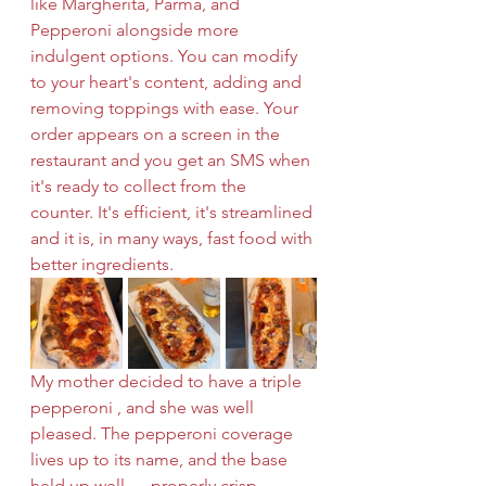
like Margherita, Parma, and 
Pepperoni alongside more 
indulgent options. You can modify 
to your heart's content, adding and 
removing toppings with ease. Your 
order appears on a screen in the 
restaurant and you get an SMS when 
it's ready to collect from the 
counter. It's efficient, it's streamlined 
and it is, in many ways, fast food with 
better ingredients.
My mother decided to have a triple 
pepperoni , and she was well 
pleased. The pepperoni coverage 
lives up to its name, and the base 
held up well — properly crisp 