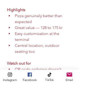
Highlights
Pizza genuinely better than 
expected
Great value — 128 to 175 kr
Easy customisation at the 
terminal
Central location, outdoor 
seating too
Watch out for
QR code ordering doesn't 
work, use the terminal
Instagram
Facebook
TikTok
Email
Fast food chain feel throughout
Drinks selection is very limited
Fast, affordable, and surprisingly 
good — but know what you're 
signing up for