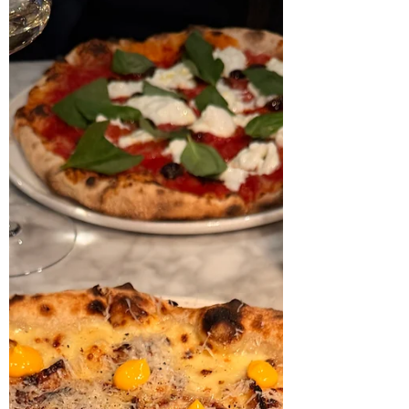
Pizza fritta at Monella - at
Forus
If you’ve been following for a while, you
might remember my visits to the Monella
pizza truck and Monella Trattoria in Østre
bydel. Well, the power couple behind those
spots are at it again — this time with a
brand-new Monella outpost at Godesetdalen
10 on Forus. I stopped by on a chilly
Wednesday night in November, and the cosy
little space — seating around 15–20 people
— still carries the familiar charm from when Il
Forno used to run the place. As someone
who grew up in th