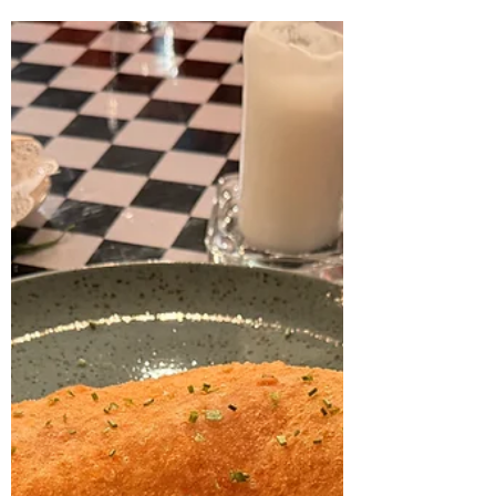
Favourite food moments in
Stavanger 2025
We’ve truly indulged in some fantastic
restaurant experiences in Stavanger over the
past year – everything from no-frills burger
joints to refined fine dining. Here are some of
the dishes that really stuck with us in 2025.
The list is in no particular order; it’s simply a
collection of plates we keep reminiscing
about. Langoustine at Hermetikken Pretty
much everything coming out of the kitchen at
Hermetikken is a joy, but the langoustine
served in an intense, deeply flavored