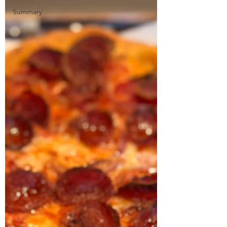
Summary