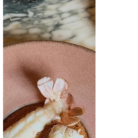
with a good memory, this space was
previously home to Casa Meruzzi — a venue
that, shall we say, had a complicated
relationship with staying open. Marcello has
stepped in to breathe fresh l