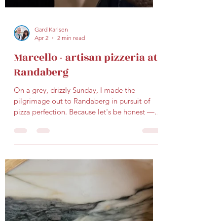
Gard Karlsen
Apr 2
2 min read
Marcello - artisan pizzeria at
Randaberg
On a grey, drizzly Sunday, I made the
pilgrimage out to Randaberg in pursuit of
pizza perfection. Because let's be honest —
great pizza knows no municipal boundaries,
and neither do we. Our destination: the
newly opened Marcello Pizzeria , nestled
right in the heart of Randaberg. For those