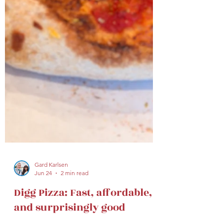
Gard Karlsen
Jun 24
2 min read