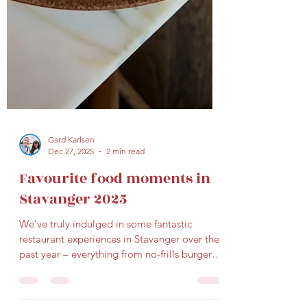
Gard Karlsen
Dec 27, 2025
2 min read