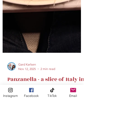
Instagram
Facebook
TikTok
Email