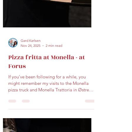
Gard Karlsen
Nov 24, 2025
2 min read