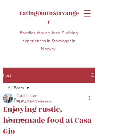
EatingOutInStavange
r
Foodies sharing food & dining
experiences in Stavanger in
Norway!
Post
All Posts
Gard Karlsen
All Posts
Apr 5, 2024
2 min read
Enjoying rustic,
Food
homemade food at Casa
Summary
Gio