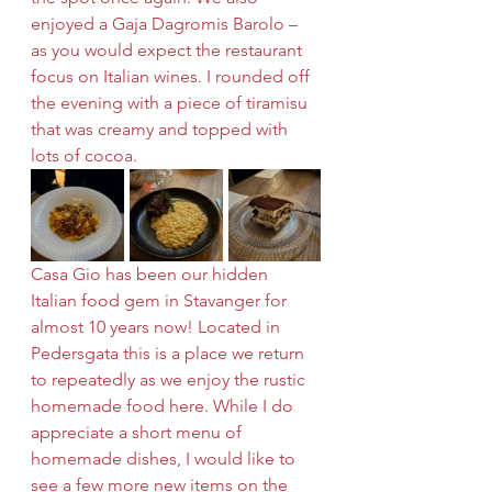
enjoyed a Gaja Dagromis Barolo – 
as you would expect the restaurant 
focus on Italian wines. I rounded off 
the evening with a piece of tiramisu 
that was creamy and topped with 
lots of cocoa.
Casa Gio has been our hidden 
Italian food gem in Stavanger for 
almost 10 years now! Located in 
Pedersgata this is a place we return 
to repeatedly as we enjoy the rustic 
homemade food here. While I do 
appreciate a short menu of 
homemade dishes, I would like to 
see a few more new items on the 