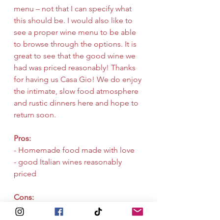
menu – not that I can specify what 
this should be. I would also like to 
see a proper wine menu to be able 
to browse through the options. It is 
great to see that the good wine we 
had was priced reasonably! Thanks 
for having us Casa Gio! We do enjoy 
the intimate, slow food atmosphere 
and rustic dinners here and hope to 
return soon.
Pros:
- Homemade food made with love
- good Italian wines reasonably 
priced
Cons:
- Menu is a bit static