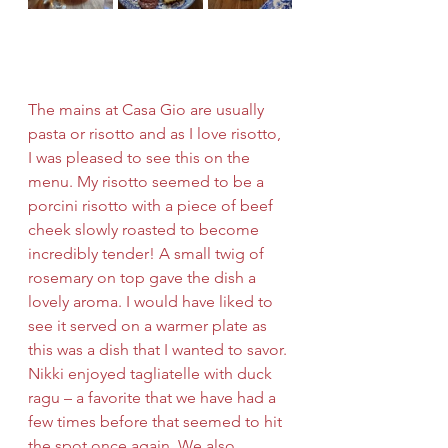
The mains at Casa Gio are usually 
pasta or risotto and as I love risotto, 
I was pleased to see this on the 
menu. My risotto seemed to be a 
porcini risotto with a piece of beef 
cheek slowly roasted to become 
incredibly tender! A small twig of 
rosemary on top gave the dish a 
lovely aroma. I would have liked to 
see it served on a warmer plate as 
this was a dish that I wanted to savor. 
Nikki enjoyed tagliatelle with duck 
ragu – a favorite that we have had a 
few times before that seemed to hit 
the spot once again. We also 