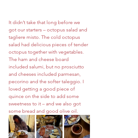
It didn’t take that long before we 
got our starters – octopus salad and 
tagliere misto. The cold octopus 
salad had delicious pieces of tender 
octopus together with vegetables. 
The ham and cheese board 
included salumi, but no prosciutto 
and cheeses included parmesan, 
pecorino and the softer taleggio. I 
loved getting a good piece of 
quince on the side to add some 
sweetness to it – and we also got 
some bread and good olive oil. 