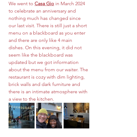
We went to 
Casa Gio
 in March 2024 
to celebrate an anniversary and 
nothing much has changed since 
our last visit. There is still just a short 
menu on a blackboard as you enter 
and there are only like 4 main 
dishes. On this evening, it did not 
seem like the blackboard was 
updated but we got information 
about the menu from our waiter. The 
restaurant is cozy with dim lighting, 
brick walls and dark furniture and 
there is an intimate atmosphere with 
a view to the kitchen. 