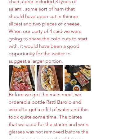
charcuterie included 3 types of 
salami, some sort of ham (that 
should have been cut in thinner 
slices) and two pieces of cheese. 
When our party of 4 said we were 
going to share the cold cuts to start 
with, it would have been a good 
opportunity for the waiter to 
suggest a larger portion. 
Before we got the main meal, we 
ordered a bottle 
Ratti
 Barolo and 
asked to get a refill of water and this 
took quite some time. The plates 
that we used for the starter and wine 
glasses was not removed before the 