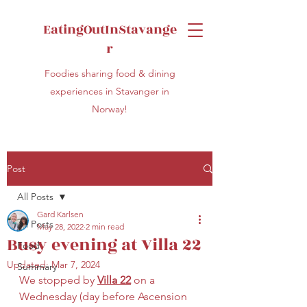
EatingOutInStavange
r
Foodies sharing food & dining
experiences in Stavanger in
Norway!
Post
All Posts
Gard Karlsen
All Posts
May 28, 2022
2 min read
Busy evening at Villa 22
Food
Updated:
Mar 7, 2024
Summary
We stopped by 
Villa 22
 on a 
Wednesday (day before Ascension 