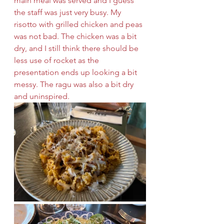
main meal was served and I guess 
the staff was just very busy. My 
risotto with grilled chicken and peas 
was not bad. The chicken was a bit 
dry, and I still think there should be 
less use of rocket as the 
presentation ends up looking a bit 
messy. The ragu was also a bit dry 
and uninspired.