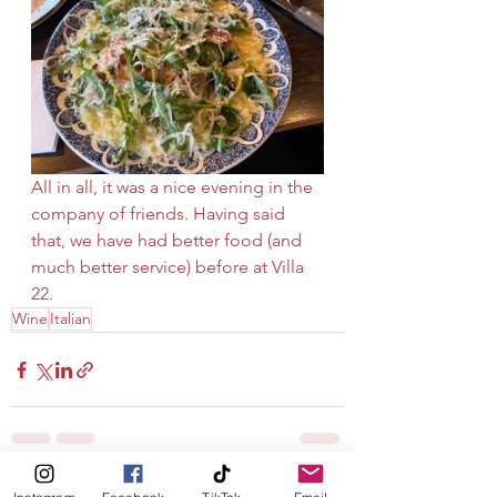
All in all, it was a nice evening in the 
company of friends. Having said 
that, we have had better food (and 
much better service) before at Villa 
22.
Wine
Italian
See All