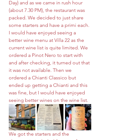
Day) and as we came in rush hour 
(about 7.30 PM), the restaurant was 
packed. We decided to just share 
some starters and have a primi each. 
I would have enjoyed seeing a 
better wine menu at Villa 22 as the 
current wine list is quite limited. We 
ordered a Pinot Nero to start with 
and after checking, it turned out that 
it was not available. Then we 
ordered a Chianti Classico but 
ended up getting a Chianti and this 
was fine, but I would have enjoyed 
seeing better wines on the wine list.
We got the starters and the 