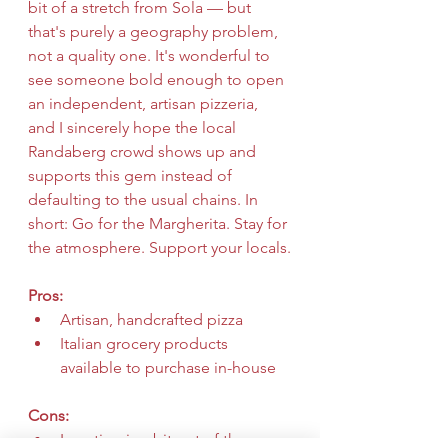
bit of a stretch from Sola — but 
that's purely a geography problem, 
not a quality one. It's wonderful to 
see someone bold enough to open 
an independent, artisan pizzeria, 
and I sincerely hope the local 
Randaberg crowd shows up and 
supports this gem instead of 
defaulting to the usual chains. In 
short: Go for the Margherita. Stay for 
the atmosphere. Support your locals.
Pros:
Artisan, handcrafted pizza
Italian grocery products 
available to purchase in-house
Cons:
Location is a bit out of the way 