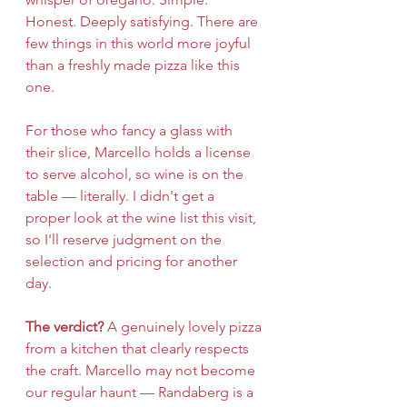
Honest. Deeply satisfying. There are 
few things in this world more joyful 
than a freshly made pizza like this 
one.
For those who fancy a glass with 
their slice, Marcello holds a license 
to serve alcohol, so wine is on the 
table — literally. I didn't get a 
proper look at the wine list this visit, 
so I'll reserve judgment on the 
selection and pricing for another 
day.
The verdict?
 A genuinely lovely pizza 
from a kitchen that clearly respects 
the craft. Marcello may not become 
our regular haunt — Randaberg is a 