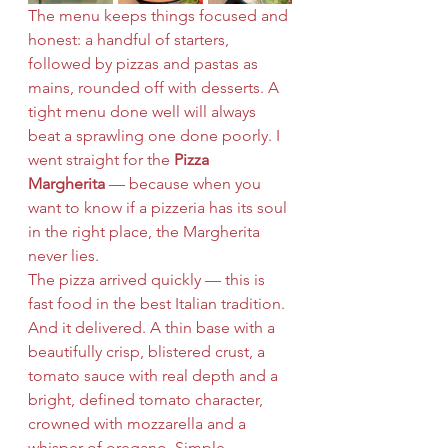
The menu keeps things focused and 
honest: a handful of starters, 
followed by pizzas and pastas as 
mains, rounded off with desserts. A 
tight menu done well will always 
beat a sprawling one done poorly. I 
went straight for the 
Pizza 
Margherita
 — because when you 
want to know if a pizzeria has its soul 
in the right place, the Margherita 
never lies.
The pizza arrived quickly — this is 
fast food in the best Italian tradition. 
And it delivered. A thin base with a 
beautifully crisp, blistered crust, a 
tomato sauce with real depth and a 
bright, defined tomato character, 
crowned with mozzarella and a 
whisper of oregano. Simple. 