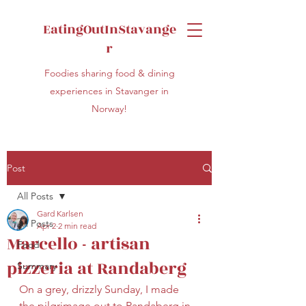
EatingOutInStavange
r
Foodies sharing food & dining
experiences in Stavanger in
Norway!
Post
All Posts
Gard Karlsen
All Posts
Apr 2
2 min read
Marcello - artisan
Food
pizzeria at Randaberg
Summary
On a grey, drizzly Sunday, I made 
the pilgrimage out to Randaberg in 