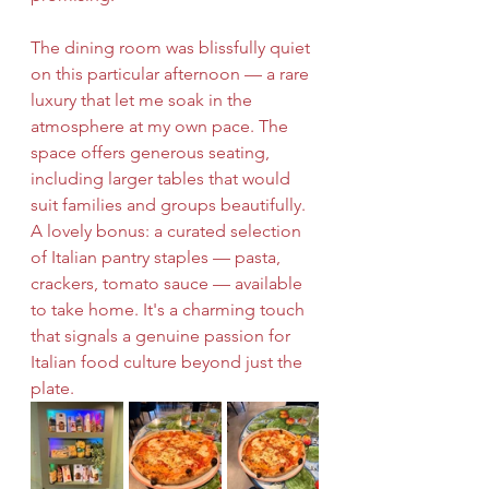
The dining room was blissfully quiet 
on this particular afternoon — a rare 
luxury that let me soak in the 
atmosphere at my own pace. The 
space offers generous seating, 
including larger tables that would 
suit families and groups beautifully. 
A lovely bonus: a curated selection 
of Italian pantry staples — pasta, 
crackers, tomato sauce — available 
to take home. It's a charming touch 
that signals a genuine passion for 
Italian food culture beyond just the 
plate.