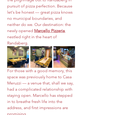
pursuit of pizza perfection. Because 
let's be honest — great pizza knows 
no municipal boundaries, and 
neither do we. Our destination: the 
newly opened 
Marcello Pizzeria
, 
nestled right in the heart of 
Randaberg.
For those with a good memory, this 
space was previously home to Casa 
Meruzzi — a venue that, shall we say, 
had a complicated relationship with 
staying open. Marcello has stepped 
in to breathe fresh life into the 
address, and first impressions are 
promising.