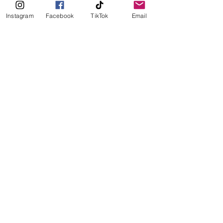
if you're coming from Sola
Instagram
Facebook
TikTok
Email
Italian
Pizza
See All
Recent Posts