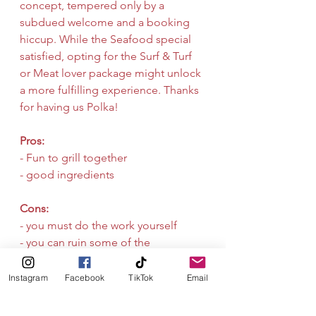
concept, tempered only by a 
subdued welcome and a booking 
hiccup. While the Seafood special 
satisfied, opting for the Surf & Turf 
or Meat lover package might unlock 
a more fulfilling experience. Thanks 
for having us Polka!
Pros:
- Fun to grill together
- good ingredients
Cons:
- you must do the work yourself
- you can ruin some of the 
ingredients
Seafood
Grill
Instagram
Facebook
TikTok
Email