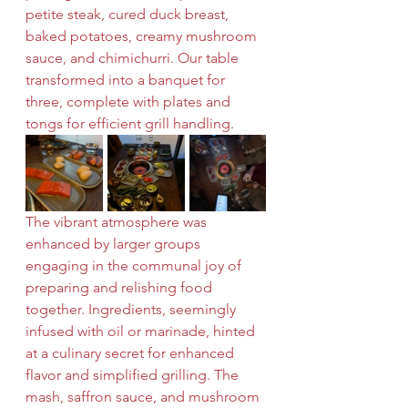
petite steak, cured duck breast, 
baked potatoes, creamy mushroom 
sauce, and chimichurri. Our table 
transformed into a banquet for 
three, complete with plates and 
tongs for efficient grill handling.
The vibrant atmosphere was 
enhanced by larger groups 
engaging in the communal joy of 
preparing and relishing food 
together. Ingredients, seemingly 
infused with oil or marinade, hinted 
at a culinary secret for enhanced 
flavor and simplified grilling. The 
mash, saffron sauce, and mushroom 