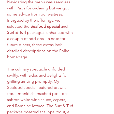
Navigating the menu was seamless 
with iPads for ordering but we got 
some advice from our waitress. 
Intrigued by the offerings, we 
selected the 
Seafood special
 and 
Surf & Turf 
packages, enhanced with 
a couple of add-ons – a note for 
future diners, these extras lack 
detailed descriptions on the Polka 
homepage.
The culinary spectacle unfolded 
swiftly, with sides and delights for 
grilling arriving promptly. My 
Seafood special featured prawns, 
trout, monkfish, mashed potatoes, 
saffron white wine sauce, capers, 
and Romaine lettuce. The Surf & Turf 
package boasted scallops, trout, a 