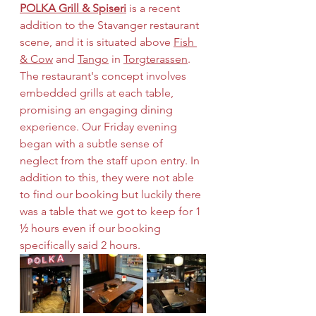
POLKA Grill & Spiseri
 is a recent 
addition to the Stavanger restaurant 
scene, and it is situated above 
Fish 
& Cow
 and 
Tango
 in 
Torgterassen
. 
The restaurant's concept involves 
embedded grills at each table, 
promising an engaging dining 
experience. Our Friday evening 
began with a subtle sense of 
neglect from the staff upon entry. In 
addition to this, they were not able 
to find our booking but luckily there 
was a table that we got to keep for 1 
½ hours even if our booking 
specifically said 2 hours.