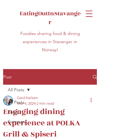
EatingOutInStavange
r
Foodies sharing food & dining
experiences in Stavanger in
Norway!
Post
All Posts
Gard Karlsen
All Posts
Mar 4, 2024
2 min read
Engaging dining
Food
experience at POLKA
Summary
Grill & Spiseri