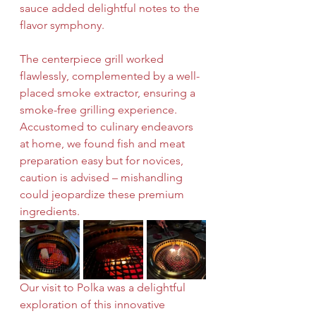
sauce added delightful notes to the 
flavor symphony.
The centerpiece grill worked 
flawlessly, complemented by a well-
placed smoke extractor, ensuring a 
smoke-free grilling experience. 
Accustomed to culinary endeavors 
at home, we found fish and meat 
preparation easy but for novices, 
caution is advised – mishandling 
could jeopardize these premium 
ingredients.
Our visit to Polka was a delightful 
exploration of this innovative 