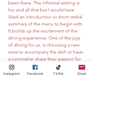
been there. The informal setting is 
fun and all that but I would have 
liked an introduction or short verbal 
summary of the menu to begin with. 
It builds up the excitement of the 
dining experience. One of the joys 
of dining for us, is choosing a new 
wine to accompany the dish or have 
a sommelier share their passion for 
wine with us. So some sort of wine 
list or options for us to consider 
Instagram
Facebook
TikTok
Email
would’ve been a plus. Dining out in 
Stavanger generally has an average 
median price - it’s tricky to compare 
as there is no priced menu or 
indication of cost until you get the 
bill. We shall definitely be looking 
up chef Anthony in Biarritz once the 
corona virus is a faint memory. 