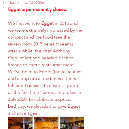
Updated:
Jun 24, 2024
Egget is permanently closed.
We first went to 
Egget
 in 2015 and 
we were extremely impressed by the 
concept and the food (
see the 
review from 2015 here
). It seems 
after a while, the chef Anthony 
Orjollet left and headed back to 
France to start a restaurant there. 
We’ve been to Egget (the restaurant 
and a pop up) a few times after he 
left and I guess “it’s never as good 
as the first time” comes into play. In 
July 2020, to celebrate a special 
birthday, we decided to give Egget 
a chance again. 