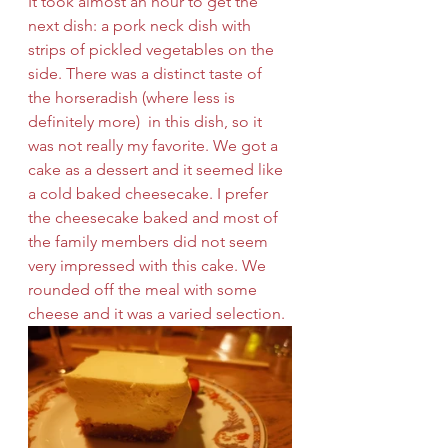
It took almost an hour to get the 
next dish: a pork neck dish with 
strips of pickled vegetables on the 
side. There was a distinct taste of 
the horseradish (where less is 
definitely more)  in this dish, so it 
was not really my favorite. We got a 
cake as a dessert and it seemed like 
a cold baked cheesecake. I prefer 
the cheesecake baked and most of 
the family members did not seem 
very impressed with this cake. We 
rounded off the meal with some 
cheese and it was a varied selection. 