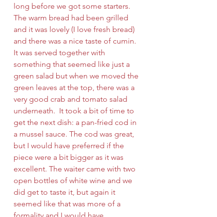
long before we got some starters. 
The warm bread had been grilled 
and it was lovely (I love fresh bread) 
and there was a nice taste of cumin. 
It was served together with 
something that seemed like just a 
green salad but when we moved the 
green leaves at the top, there was a 
very good crab and tomato salad 
underneath.  It took a bit of time to 
get the next dish: a pan-fried cod in 
a mussel sauce. The cod was great, 
but I would have preferred if the 
piece were a bit bigger as it was 
excellent. The waiter came with two 
open bottles of white wine and we 
did get to taste it, but again it 
seemed like that was more of a 
formality and I would have 