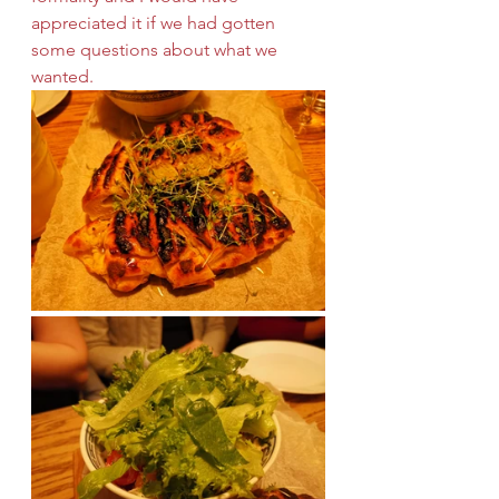
appreciated it if we had gotten 
some questions about what we 
wanted.