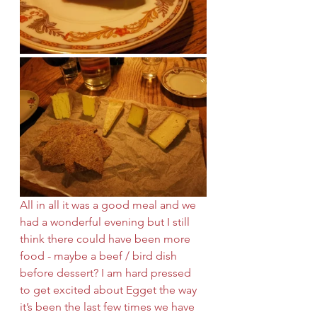
All in all it was a good meal and we 
had a wonderful evening but I still 
think there could have been more 
food - maybe a beef / bird dish 
before dessert? I am hard pressed 
to get excited about Egget the way 
it’s been the last few times we have 