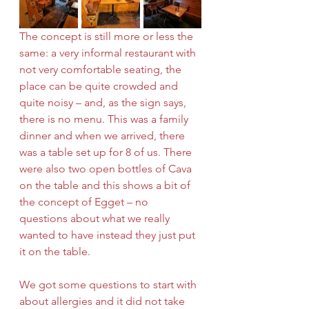
The concept is still more or less the 
same: a very informal restaurant with 
not very comfortable seating, the 
place can be quite crowded and 
quite noisy – and, as the sign says, 
there is no menu. This was a family 
dinner and when we arrived, there 
was a table set up for 8 of us. There 
were also two open bottles of Cava 
on the table and this shows a bit of 
the concept of Egget – no 
questions about what we really 
wanted to have instead they just put 
it on the table. 
We got some questions to start with 
about allergies and it did not take 