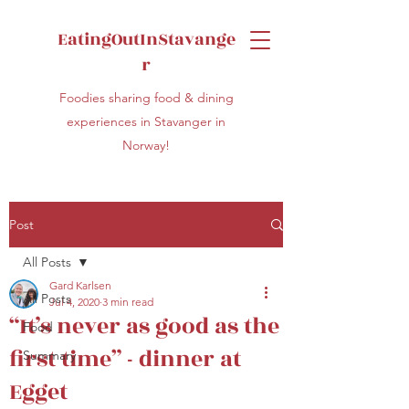
EatingOutInStavange
r
Foodies sharing food & dining
experiences in Stavanger in
Norway!
Post
All Posts
Gard Karlsen
All Posts
Jul 4, 2020
3 min read
“It’s never as good as the
Food
first time” - dinner at
Summary
Egget