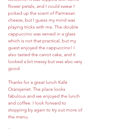
flower petals, and I could swear I 
picked up the scent of Parmesan 
cheese, but I guess my mind was 
playing tricks with me. The double 
cappuccino was served in a glass 
which is not that practical, but my 
guest enjoyed the cappuccino! I 
also tasted the carrot cake, and it 
looked a bit messy but was also very 
good.
Thanks for a great lunch Kafé 
Oransjeriet. The place looks 
fabulous and we enjoyed the lunch 
and coffee. I look forward to 
stopping by again to try out more of 
the menu.