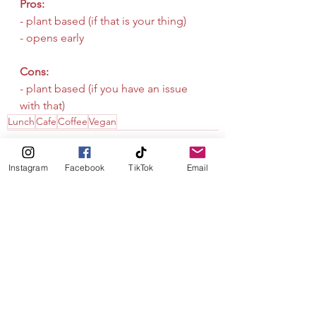
Pros:
- plant based (if that is your thing)
- opens early 
Cons:
- plant based (if you have an issue 
with that)
Lunch
Cafe
Coffee
Vegan
Instagram
Facebook
TikTok
Email
See All
Recent Posts