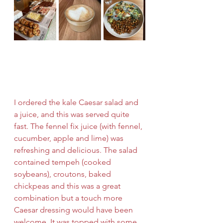
I ordered the kale Caesar salad and 
a juice, and this was served quite 
fast. The fennel fix juice (with fennel, 
cucumber, apple and lime) was 
refreshing and delicious. The salad 
contained tempeh (cooked 
soybeans), croutons, baked 
chickpeas and this was a great 
combination but a touch more 
Caesar dressing would have been 
welcome. It was topped with some 