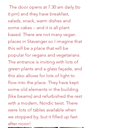
 The door opens at 7.30 am daily (to 
6 pm) and they have breakfast, 
salads, snack, warm dishes and 
some cakes – and it is all plant 
based. There are not many vegan 
places in Stavanger so I imagine that 
this will be a place that will be 
popular for vegans and vegetarians. 
The entrance is inviting with lots of 
green plants and a glass façade, and 
this also allows for lots of light to 
flow into the place. They have kept 
some old elements in the building 
(like beams) and refurbished the rest 
with a modern, Nordic twist. There 
were lots of tables available when 
we stopped by, but it filled up fast 
after noon! 