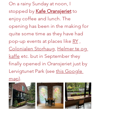
On a rainy Sunday at noon, I 
stopped by 
Kafe Oransjeriet
 to 
enjoy coffee and lunch. The 
opening has been in the making for 
quite some time as they have had 
pop-up events at places like 
RY
 , 
Colonialen Storhaug
, 
Helmer te og 
kaffe
 etc. but in September they 
finally opened in Oransjeriet just by 
Lervigtunet Park (see 
this Google 
map
).