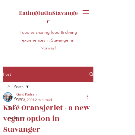
EatingOutInStavange
r
Foodies sharing food & dining
experiences in Stavanger in
Norway!
Post
All Posts
Gard Karlsen
All Posts
Oct 3, 2024
2 min read
Kafé Oransjeriet - a new
Food
vegan option in
Summary
Stavanger