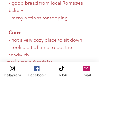
- good bread from local Romsøes 
bakery
- many options for topping
Cons:
- not a very cozy place to sit down
- took a bit of time to get the 
sandwich
Lunch
Takeaway
Sandwich
Instagram
Facebook
TikTok
Email
See All
Recent Posts