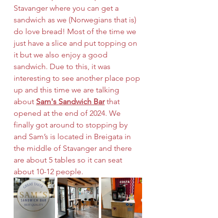
Stavanger where you can get a 
sandwich as we (Norwegians that is) 
do love bread! Most of the time we 
just have a slice and put topping on 
it but we also enjoy a good 
sandwich. Due to this, it was 
interesting to see another place pop 
up and this time we are talking 
about 
Sam's Sandwich Bar
 that 
opened at the end of 2024. We 
finally got around to stopping by 
and Sam’s is located in Breigata in 
the middle of Stavanger and there 
are about 5 tables so it can seat 
about 10-12 people. 