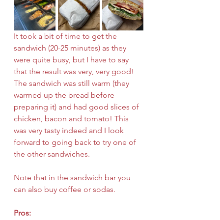
It took a bit of time to get the 
sandwich (20-25 minutes) as they 
were quite busy, but I have to say 
that the result was very, very good! 
The sandwich was still warm (they 
warmed up the bread before 
preparing it) and had good slices of 
chicken, bacon and tomato! This 
was very tasty indeed and I look 
forward to going back to try one of 
the other sandwiches.
Note that in the sandwich bar you 
can also buy coffee or sodas.
Pros: