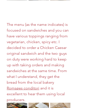
The menu (as the name indicates) is 
focused on sandwiches and you can 
have various toppings ranging from 
vegetarian, chicken, spicy etc. I 
decided to order a Chicken Caesar 
original sandwich and the two guys 
on duty were working hard to keep 
up with taking orders and making 
sandwiches at the same time. From 
what I understand, they get the 
bread from the local bakery 
Romsøes conditori
 and it is 
excellent to hear them using local 
producers. 