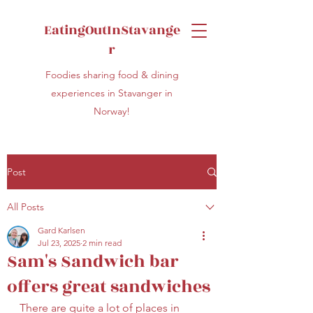
EatingOutInStavange
r
Foodies sharing food & dining
experiences in Stavanger in
Norway!
Post
All Posts
Gard Karlsen
Jul 23, 2025
2 min read
Sam's Sandwich bar
offers great sandwiches
There are quite a lot of places in 