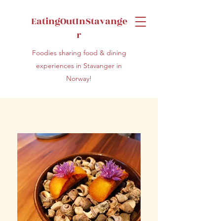
EatingOutInStavange
r
Foodies sharing food & dining
experiences in Stavanger in
Norway!