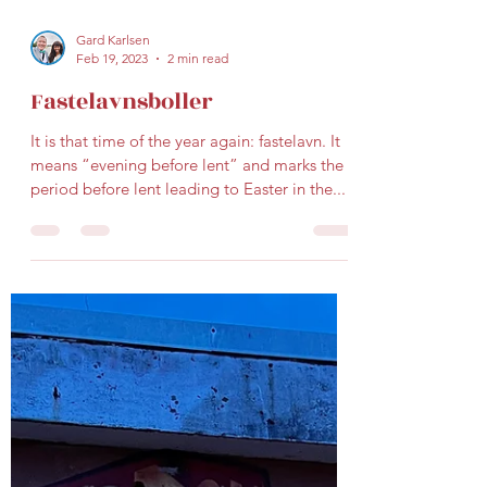
Gard Karlsen
Feb 19, 2023
2 min read
Fastelavnsboller