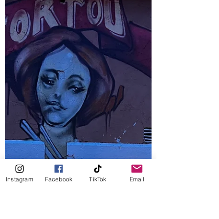
It is that time of the year again: fastelavn. It
means “evening before lent” and marks the
period before lent leading to Easter in the...
Instagram
Facebook
TikTok
Email