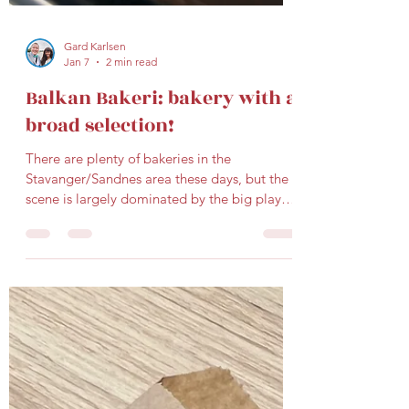
Gard Karlsen
Jan 7
2 min read
Balkan Bakeri: bakery with a
broad selection!
There are plenty of bakeries in the
Stavanger/Sandnes area these days, but the
scene is largely dominated by the big players
(you know...Kanelsnurren, Sirkus Renaa,
Vaaland Dampbakeri, etc.). That’s why it’s
always refreshing when a newcomer shows
up and does things a little differently. One
such place is Balkan bakeri , located in
Sandnes (Langgata 39). I stopped by on a