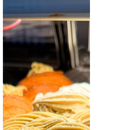
Summary