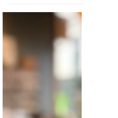
Gard Karlsen
Sep 29, 2024
2 min read
Just Better Burgers - Ouch is
opening!
We got a sneak peek of what Ouch burger
can offer during Gladmat and now they are
officially opening in Løkkeveien 9 (the old
gas...