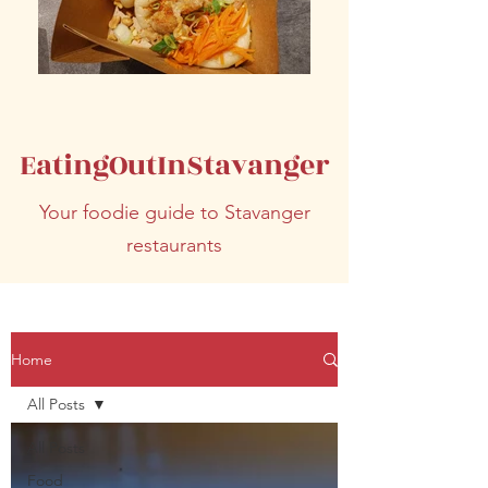
EatingOutInStavanger
Your foodie guide to Stavanger
restaurants
Home
All Posts
All Posts
Food