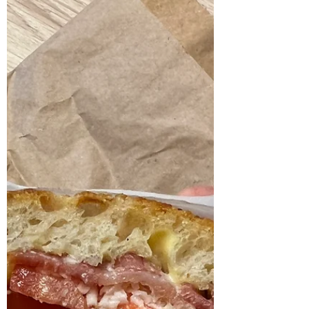
rainy November day. The bakery itself is
quite small, with just a few stools, so the
concept clearly lean