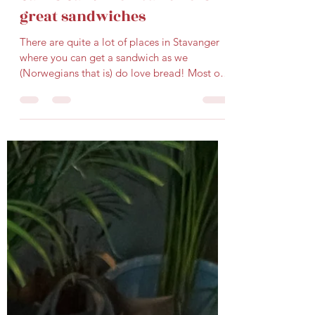
Gard Karlsen
Jul 23, 2025
2 min read
Sam's Sandwich bar offers
great sandwiches
There are quite a lot of places in Stavanger
where you can get a sandwich as we
(Norwegians that is) do love bread! Most of
the time we...