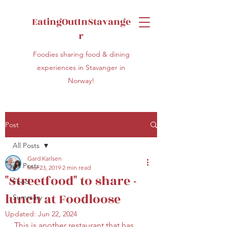
EatingOutInStavange
r
Foodies sharing food & dining
experiences in Stavanger in
Norway!
Post
All Posts
Gard Karlsen
All Posts
Mar 23, 2019
2 min read
"Streetfood" to share -
Food
lunch at Foodloose
Summary
Updated:
Jun 22, 2024
This is another restaurant that has 