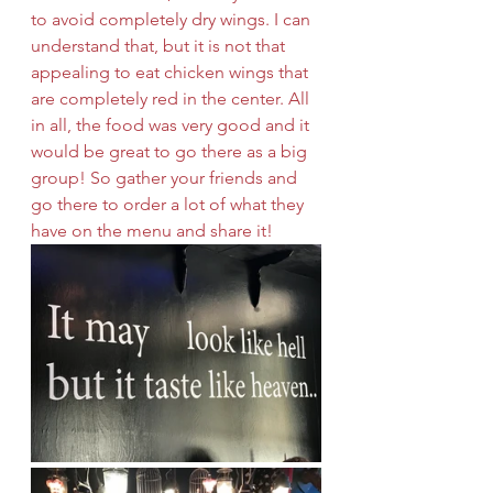
to avoid completely dry wings. I can 
understand that, but it is not that 
appealing to eat chicken wings that 
are completely red in the center. All 
in all, the food was very good and it 
would be great to go there as a big 
group! So gather your friends and 
go there to order a lot of what they 
have on the menu and share it!