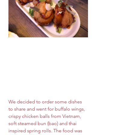
We decided to order some dishes 
to share and went for buffalo wings, 
crispy chicken balls from Vietnam, 
soft steamed bun (bao) and thai 
inspired spring rolls. The food was 