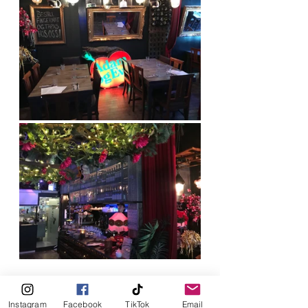
Instagram
Facebook
TikTok
Email