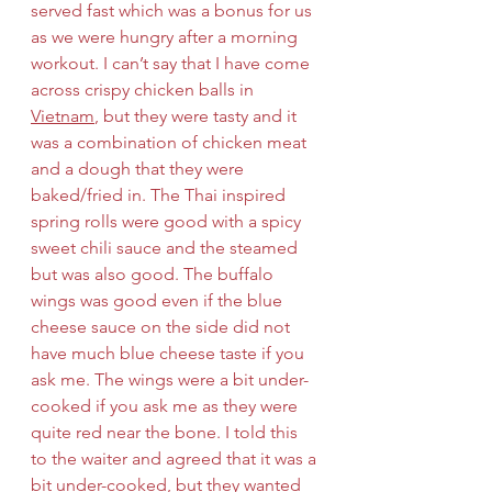
served fast which was a bonus for us 
as we were hungry after a morning 
workout. I can’t say that I have come 
across crispy chicken balls in 
Vietnam
, but they were tasty and it 
was a combination of chicken meat 
and a dough that they were 
baked/fried in. The Thai inspired 
spring rolls were good with a spicy 
sweet chili sauce and the steamed 
but was also good. The buffalo 
wings was good even if the blue 
cheese sauce on the side did not 
have much blue cheese taste if you 
ask me. The wings were a bit under-
cooked if you ask me as they were 
quite red near the bone. I told this 
to the waiter and agreed that it was a 
bit under-cooked, but they wanted 