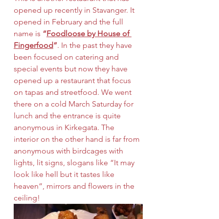
opened up recently in Stavanger. It 
opened in February and the full 
name is 
“
Foodloose by House of 
Fingerfood
”
. In the past they have 
been focused on catering and 
special events but now they have 
opened up a restaurant that focus 
on tapas and streetfood. We went 
there on a cold March Saturday for 
lunch and the entrance is quite 
anonymous in Kirkegata. The 
interior on the other hand is far from 
anonymous with birdcages with 
lights, lit signs, slogans like “It may 
look like hell but it tastes like 
heaven”, mirrors and flowers in the 
ceiling! 