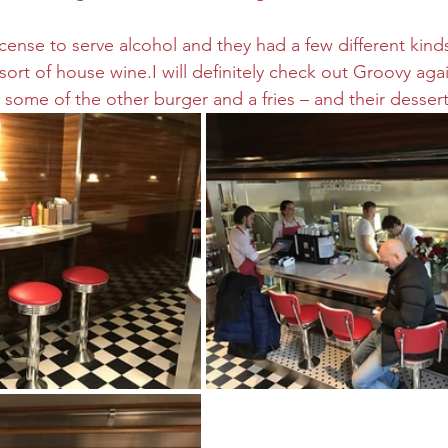
icense to serve alcohol and they had a few different kind
rt of house wine.I will definitely check out Groovy agai
 some of the other burger and a fries – and their dessert