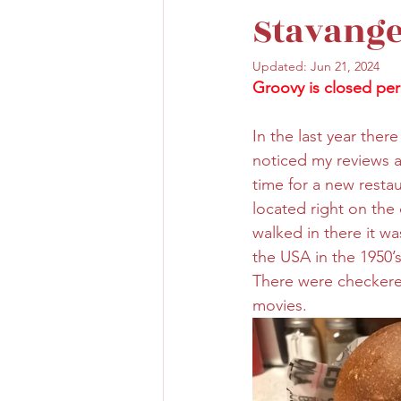
Stavange
Updated:
Jun 21, 2024
Groovy is closed per
In the last year the
noticed my reviews 
time for a new restau
located right on the 
walked in there it wa
the USA in the 1950’s
There were checkered
movies.