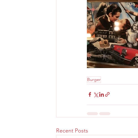
Burger
Recent Posts