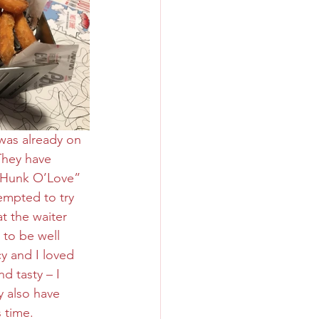
was already on 
They have 
g Hunk O’Love” 
empted to try 
t the waiter 
to be well 
cy and I loved 
d tasty – I 
y also have 
 time.