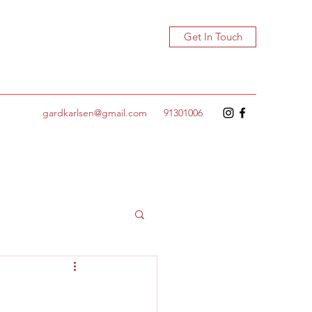
Get In Touch
gardkarlsen@gmail.com
91301006