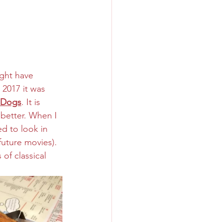
ight have 
 2017 it was 
 Dogs
. It is 
 better. When I 
d to look in 
future movies). 
of classical 