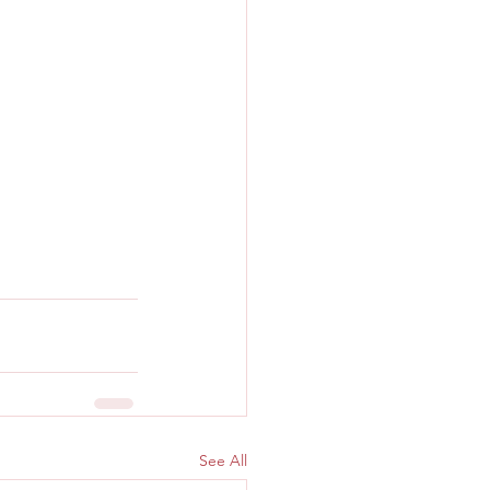
See All