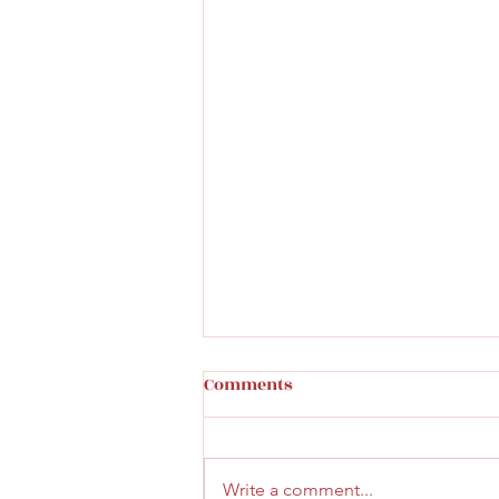
Comments
Write a comment...