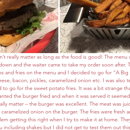
sn’t really matter as long as the food is good! The menu 
 down and the waiter came to take my order soon after. 
bs and fries on the menu and I decided to go for “A Bi
eese, bacon, pickles, caramelized onion etc. I was also t
 to go for the sweet potato fries. It was a bit strange tha
nted the burger fried and when it was served it seemed 
eally matter – the burger was excellent. The meat was jui
caramelized onion on the burger. The fries were fresh an
em getting this right when I try to make it at home. The
 including shakes but I did not get to test them out this