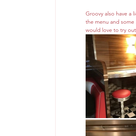
Groovy also have a l
the menu and some so
would love to try out