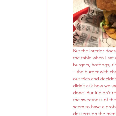
But the interior doe
the table when I sat
burgers, hotdogs, ri
– the burger with ch
out fries and decided
didn’t ask how we wa
done. But it didn’t r
the sweetness of the 
seem to have a probl
desserts on the menu