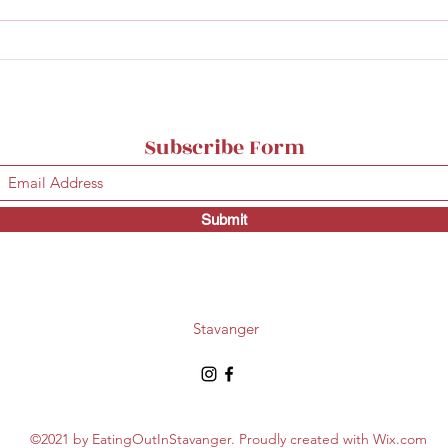
The best burgers in
Good
Stavanger
Mad
Subscribe Form
Submit
Stavanger
©2021 by EatingOutInStavanger. Proudly created with Wix.com