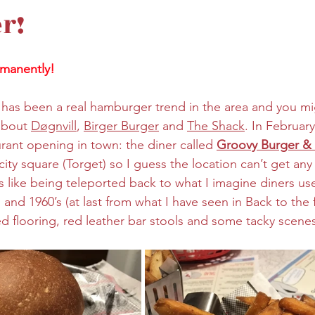
r!
manently! 
re has been a real hamburger trend in the area and you m
about 
Døgnvill
, 
Birger Burger
 and 
The Shack
. In February
rant opening in town: the diner called 
Groovy Burger &
city square (Torget) so I guess the location can’t get any
s like being teleported back to what I imagine diners use
 and 1960’s (at last from what I have seen in Back to the 
 flooring, red leather bar stools and some tacky scenes 