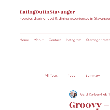
EatingOutInStavanger
Foodies sharing food & dining experiences in Stavange
Home
About
Contact
Instagram
Stavanger rest
All Posts
Food
Summary
Gard Karlsen
Feb 1
Groovy –