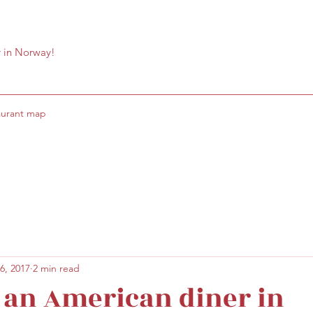
r in Norway!
aurant map
6, 2017
2 min read
 an American diner in