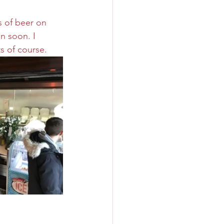
s of beer on 
n soon. I 
s of course.