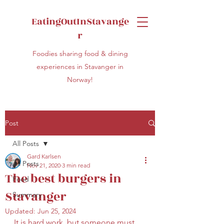
EatingOutInStavange
r
Foodies sharing food & dining
experiences in Stavanger in
Norway!
Post
All Posts
Gard Karlsen
All Posts
Nov 21, 2020
3 min read
The best burgers in
Food
Stavanger
Summary
Updated:
Jun 25, 2024
It is hard work, but someone must 