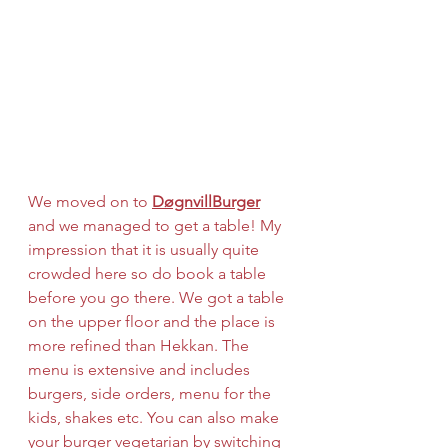
We moved on to 
DøgnvillBurger
and we managed to get a table! My 
impression that it is usually quite 
crowded here so do book a table 
before you go there. We got a table 
on the upper floor and the place is 
more refined than Hekkan. The 
menu is extensive and includes 
burgers, side orders, menu for the 
kids, shakes etc. You can also make 
your burger vegetarian by switching 