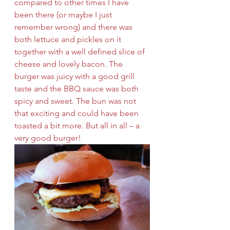
compared to other times I have 
been there (or maybe I just 
remember wrong) and there was 
both lettuce and pickles on it 
together with a well defined slice of 
cheese and lovely bacon. The 
burger was juicy with a good grill 
taste and the BBQ sauce was both 
spicy and sweet. The bun was not 
that exciting and could have been 
toasted a bit more. But all in all – a 
very good burger!