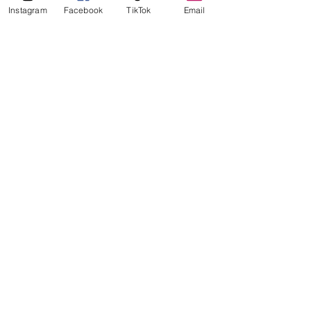
Instagram
Facebook
TikTok
Email
So which place has the best burger 
in Stavanger? In this highly 