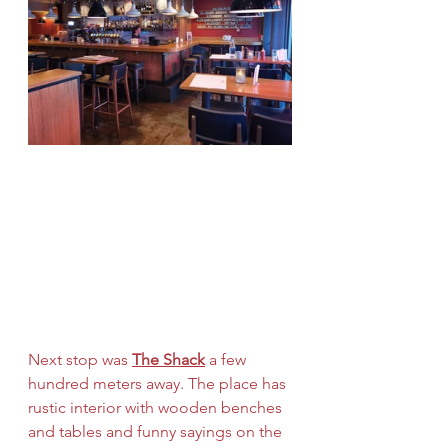
Next stop was 
The Shack
 a few 
hundred meters away. The place has 
rustic interior with wooden benches 
and tables and funny sayings on the 