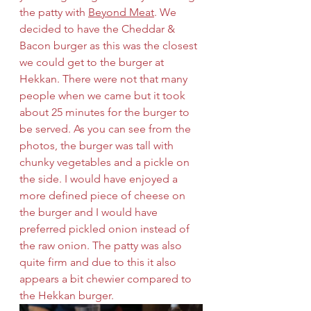
the patty with 
Beyond Meat
. We 
decided to have the Cheddar & 
Bacon burger as this was the closest 
we could get to the burger at 
Hekkan. There were not that many 
people when we came but it took 
about 25 minutes for the burger to 
be served. As you can see from the 
photos, the burger was tall with 
chunky vegetables and a pickle on 
the side. I would have enjoyed a 
more defined piece of cheese on 
the burger and I would have 
preferred pickled onion instead of 
the raw onion. The patty was also 
quite firm and due to this it also 
appears a bit chewier compared to 
the Hekkan burger.