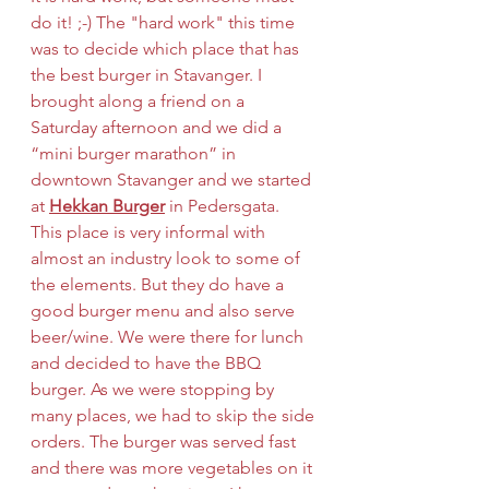
do it! ;-) The "hard work" this time 
was to decide which place that has 
the best burger in Stavanger. I 
brought along a friend on a 
Saturday afternoon and we did a 
“mini burger marathon” in 
downtown Stavanger and we started 
at 
Hekkan Burger
 in Pedersgata. 
This place is very informal with 
almost an industry look to some of 
the elements. But they do have a 
good burger menu and also serve 
beer/wine. We were there for lunch 
and decided to have the BBQ 
burger. As we were stopping by 
many places, we had to skip the side 
orders. The burger was served fast 
and there was more vegetables on it 