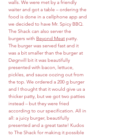
walls. We were met by a friendly 
waiter and got a table – ordering the 
food is done in a cellphone app and 
we decided to have Mr. Spicy BBQ. 
The Shack can also server the 
burgers with 
Beyond Meat
 patty. 
The burger was served fast and it 
was a bit smaller than the burger at 
Døgnvill bit it was beautifully 
presented with bacon, lettuce, 
pickles, and sauce oozing out from 
the top. We ordered a 200 g burger 
and I thought that it would give us a 
thicker patty, but we got two patties 
instead – but they were fried 
according to our specification. All in 
all: a juicy burger, beautifully 
presented and a great taste! Kudos 
to The Shack for making it possible 