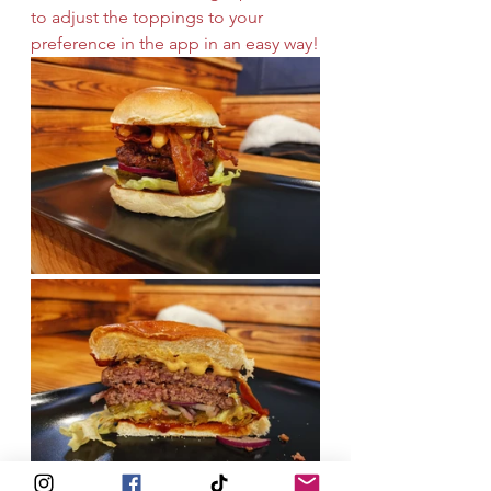
to adjust the toppings to your 
preference in the app in an easy way!