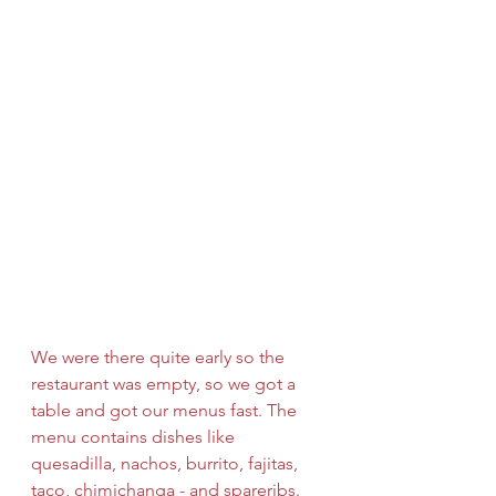
We were there quite early so the 
restaurant was empty, so we got a 
table and got our menus fast. The 
menu contains dishes like 
quesadilla, nachos, burrito, fajitas, 
taco, chimichanga - and spareribs. 