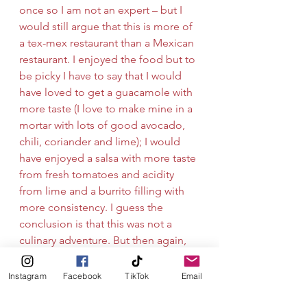
once so I am not an expert – but I 
would still argue that this is more of 
a tex-mex restaurant than a Mexican 
restaurant. I enjoyed the food but to 
be picky I have to say that I would 
have loved to get a guacamole with 
more taste (I love to make mine in a 
mortar with lots of good avocado, 
chili, coriander and lime); I would 
have enjoyed a salsa with more taste 
from fresh tomatoes and acidity 
from lime and a burrito filling with 
more consistency. I guess the 
conclusion is that this was not a 
culinary adventure. But then again, 
every dinner does not have to be a 
culinary adventure to be enjoyable.
Instagram
Facebook
TikTok
Email
Thanks for a filling meal, Mexico. 