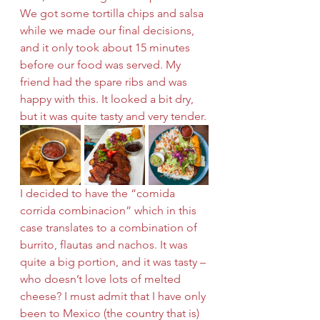
We got some tortilla chips and salsa 
while we made our final decisions, 
and it only took about 15 minutes 
before our food was served. My 
friend had the spare ribs and was 
happy with this. It looked a bit dry, 
but it was quite tasty and very tender.
I decided to have the “comida 
corrida combinacion” which in this 
case translates to a combination of 
burrito, flautas and nachos. It was 
quite a big portion, and it was tasty – 
who doesn’t love lots of melted 
cheese? I must admit that I have only 
been to Mexico (the country that is) 