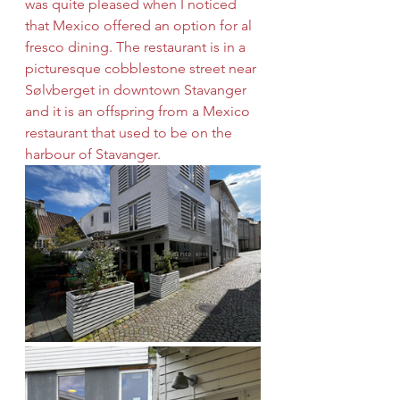
was quite pleased when I noticed 
that Mexico offered an option for al 
fresco dining. The restaurant is in a 
picturesque cobblestone street near 
Sølvberget in downtown Stavanger 
and it is an offspring from a Mexico 
restaurant that used to be on the 
harbour of Stavanger.