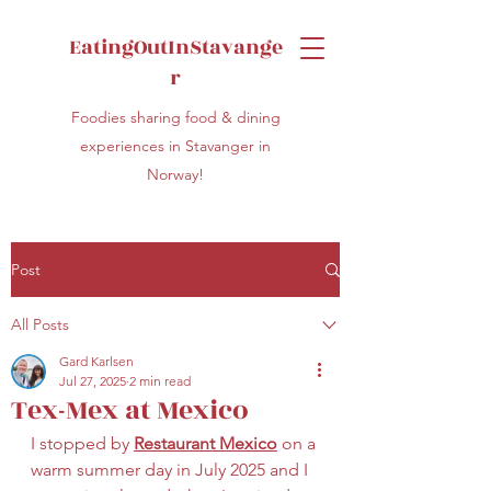
EatingOutInStavange
r
Foodies sharing food & dining
experiences in Stavanger in
Norway!
Post
All Posts
Gard Karlsen
Jul 27, 2025
2 min read
Tex-Mex at Mexico
I stopped by 
Restaurant Mexico
 on a 
warm summer day in July 2025 and I 