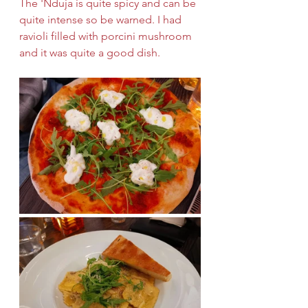
The 'Nduja is quite spicy and can be 
quite intense so be warned. I had 
ravioli filled with porcini mushroom 
and it was quite a good dish.