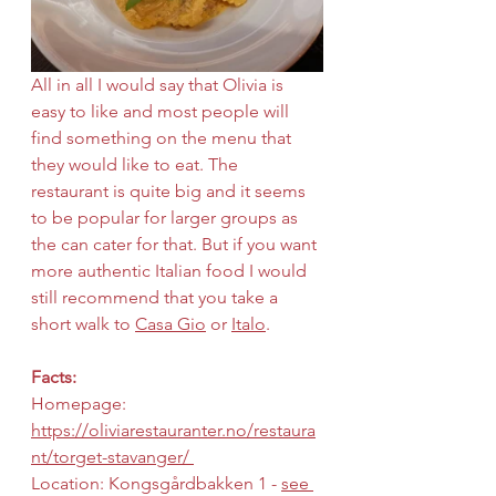
All in all I would say that Olivia is 
easy to like and most people will 
find something on the menu that 
they would like to eat. The 
restaurant is quite big and it seems 
to be popular for larger groups as 
the can cater for that. But if you want 
more authentic Italian food I would 
still recommend that you take a 
short walk to 
Casa Gio
 or 
Italo
.
Facts:
Homepage: 
https://oliviarestauranter.no/restaura
nt/torget-stavanger/ 
Location: Kongsgårdbakken 1 - 
see 