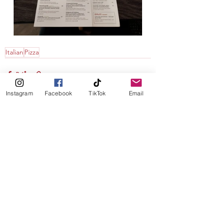
Italian
Pizza
Instagram
Facebook
TikTok
Email
See All
Recent Posts