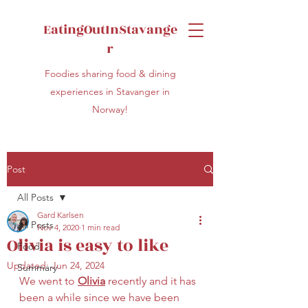
EatingOutInStavange
r
Foodies sharing food & dining
experiences in Stavanger in
Norway!
Post
All Posts
Gard Karlsen
All Posts
Nov 4, 2020
1 min read
Olivia is easy to like
Food
Updated:
Jun 24, 2024
Summary
We went to 
Olivia
 recently and it has 
been a while since we have been 