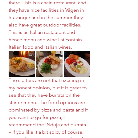
there. This is a chain restaurant, and 
they have nice facilities in Vågen in 
Stavanger and in the summer they 
also have great outdoor facilities. 
This is an Italian restaurant and 
hence menu and wine list contain 
Italian food and Italian wines. 
The starters are not that exciting in 
my honest opinion, but it is great to 
see that they have burrata on the 
starter menu. The food options are 
dominated by pizza and pasta and if 
you want to go for pizza, I 
recommend the 'Nduja and burrata 
– if you like it a bit spicy of course. 