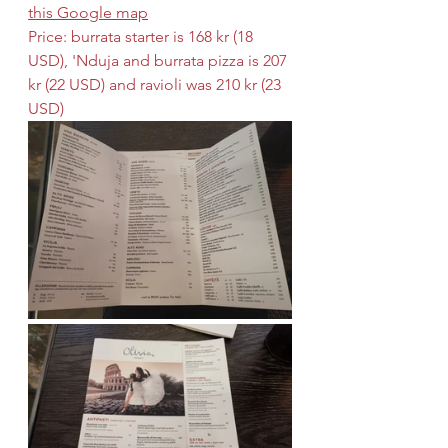
this Google map
Price: burrata starter is 168 kr (18 
USD), 'Nduja and burrata pizza is 207 
kr (22 USD) and ravioli was 210 kr (23 
USD)